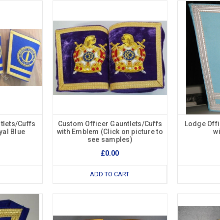
tlets/Cuffs
Custom Officer Gauntlets/Cuffs
Lodge Offi
al Blue
with Emblem (Click on picture to
w
see samples)
£0.00
ADD TO CART