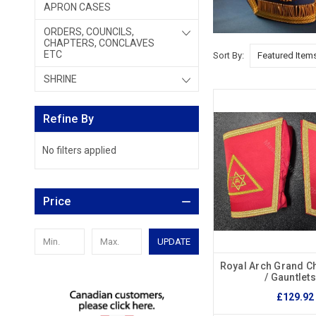
APRON CASES
ORDERS, COUNCILS,
CHAPTERS, CONCLAVES
ETC
Sort By:
SHRINE
Refine By
No filters applied
Price
UPDATE
Royal Arch Grand Ch
/ Gauntlet
£129.92