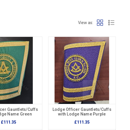
View as:
cer Gauntlets/Cuffs
Lodge Officer Gauntlets/Cuffs
odge Name Green
with Lodge Name Purple
£111.35
£111.35