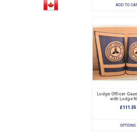
ADD TO CA
Lodge Officer Gaun
with Lodge 
£111.35
OPTIONS