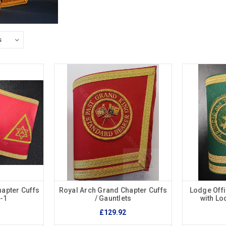
apter Cuffs
Royal Arch Grand Chapter Cuffs
Lodge Offi
s-1
/ Gauntlets
with L
£129.92