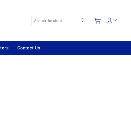
Search
ters
Contact Us