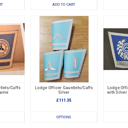
RT
ADD TO CART
tlets/Cuffs
Lodge Officer Gauntlets/Cuffs
Lodge Offi
Name
Silver
with Silve
£111.35
OPTIONS