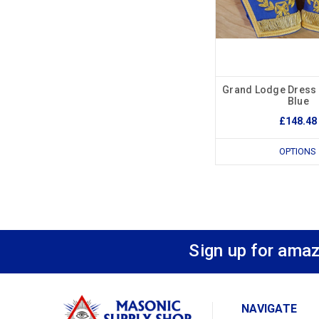
Grand Lodge Dress 
Blue
£148.48
OPTIONS
Sign up for amaz
NAVIGATE