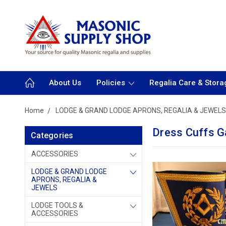
About Us
Policies
Regalia Care & Stora
Home
LODGE & GRAND LODGE APRONS, REGALIA & JEWELS
Dress Cuffs G
Categories
ACCESSORIES
LODGE & GRAND LODGE
APRONS, REGALIA &
JEWELS
LODGE TOOLS &
ACCESSORIES