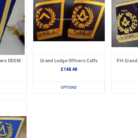
cers DDGM
Grand Lodge Officers Cuffs
P.H Grand
£148.48
OPTIONS