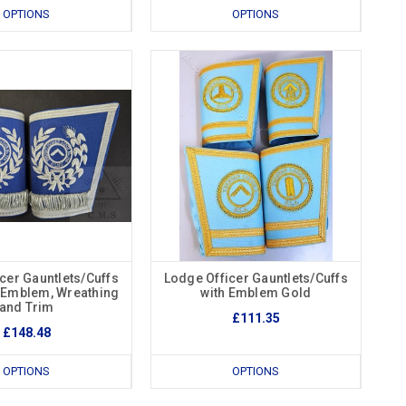
OPTIONS
OPTIONS
cer Gauntlets/Cuffs
Lodge Officer Gauntlets/Cuffs
r Emblem, Wreathing
with Emblem Gold
and Trim
£111.35
£148.48
OPTIONS
OPTIONS