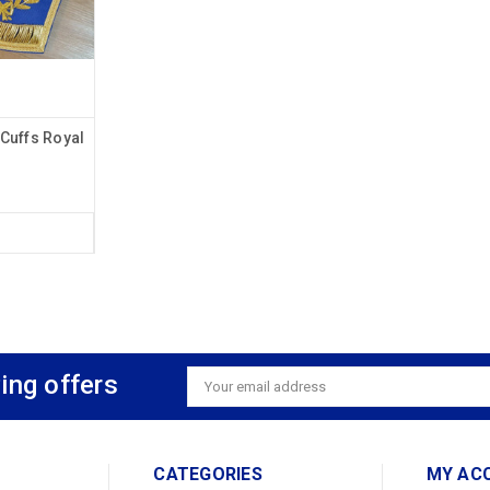
Cuffs Royal
ing offers
Email
Address
CATEGORIES
MY AC