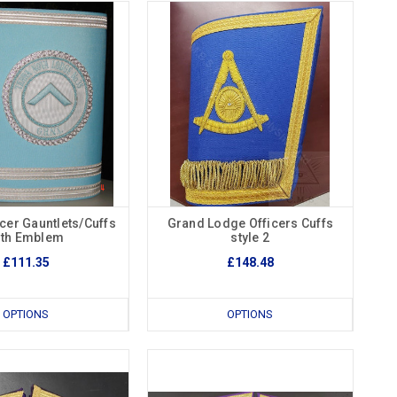
cer Gauntlets/Cuffs
Grand Lodge Officers Cuffs
ith Emblem
style 2
£111.35
£148.48
OPTIONS
OPTIONS