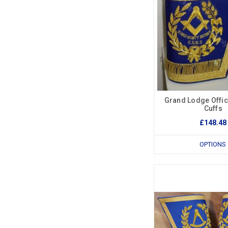
Grand Lodge Offi
Cuffs
£148.48
OPTIONS