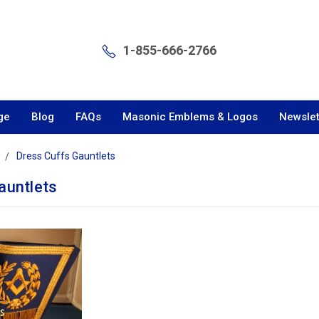
1-855-666-2766
ge
Blog
FAQs
Masonic Emblems & Logos
Newslet
Dress Cuffs Gauntlets
auntlets