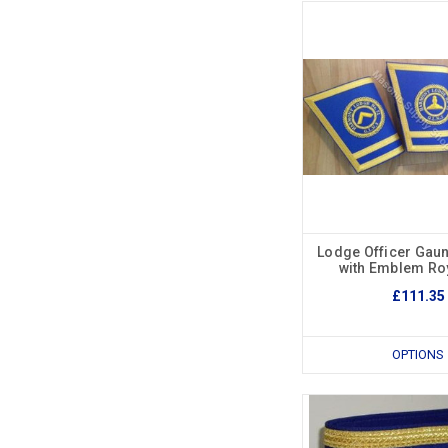
Lodge Officer Gaun
with Emblem Roy
£111.35
OPTIONS