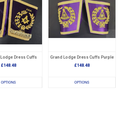
 Lodge Dress Cuffs
Grand Lodge Dress Cuffs Purple
£148.48
£148.48
OPTIONS
OPTIONS