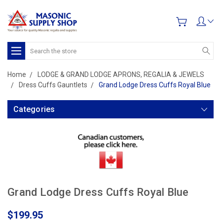
Search
Home
LODGE & GRAND LODGE APRONS, REGALIA & JEWELS
Dress Cuffs Gauntlets
Grand Lodge Dress Cuffs Royal Blue
Categories
Grand Lodge Dress Cuffs Royal Blue
$199.95