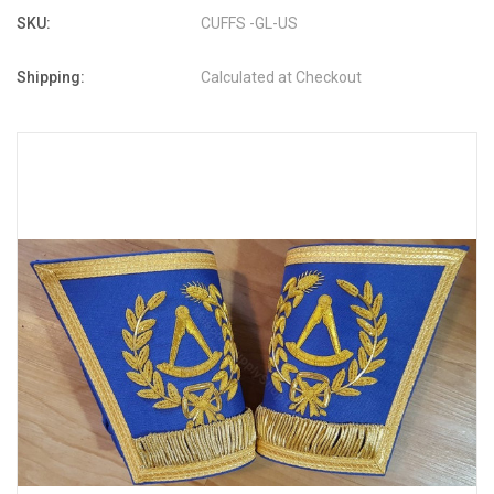
SKU:
CUFFS -GL-US
Shipping:
Calculated at Checkout