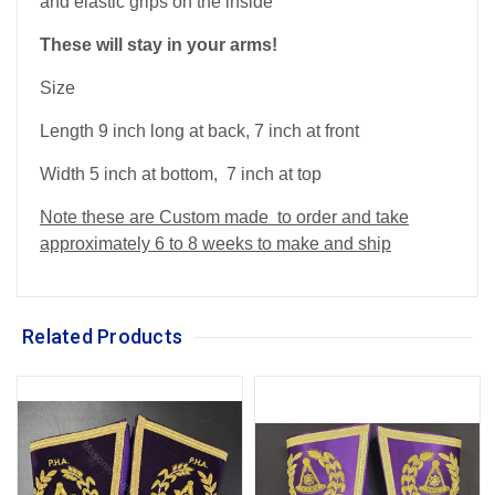
and elastic grips on the inside
These will stay in your arms!
Size
Length 9 inch long at back, 7 inch at front
Width 5 inch at bottom, 7 inch at top
Note these are Custom made to order and take
approximately 6 to 8 weeks to make and ship
Related Products