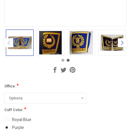
*
Office:
*
Cuff Color:
Royal Blue
Purple