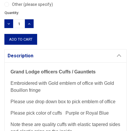
Other (please specify)
Current
Quantity:
Stock:
DECREASE
INCREASE
QUANTITY:
QUANTITY:
Description
Grand Lodge officers Cuffs / Gauntlets
Embroidered with Gold emblem of office with Gold
Bouillon fringe
Please use drop down box to pick emblem of office
Please pick color of cuffs Purple or Royal Blue
Note these are quality cuffs with elastic tapered sides