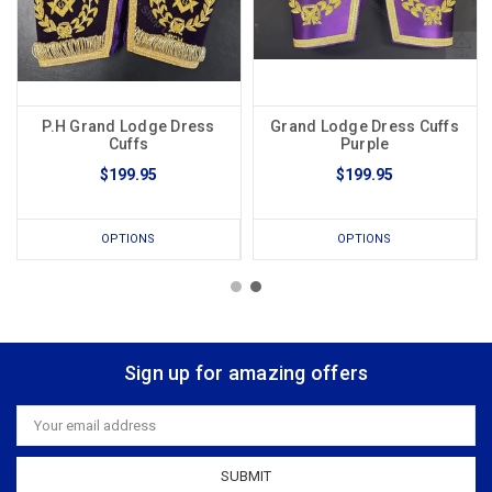
P.H Grand Lodge Dress
Grand Lodge Dress Cuffs
Cuffs
Purple
$199.95
$199.95
OPTIONS
OPTIONS
Sign up for amazing offers
Email
Address