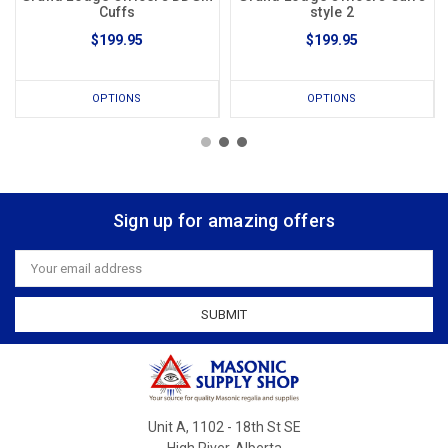
Cuffs
style 2
$199.95
$199.95
OPTIONS
OPTIONS
Sign up for amazing offers
Email
Address
Unit A, 1102 - 18th St SE