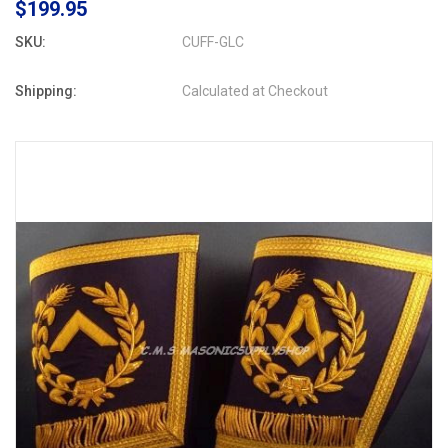
$199.95
SKU:
CUFF-GLC
Shipping:
Calculated at Checkout