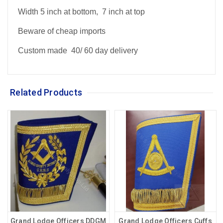
Width 5 inch at bottom, 7 inch at top
Beware of cheap imports
Custom made 40/ 60 day delivery
Related Products
Grand Lodge Officers DDGM
Grand Lodge Officers Cuffs