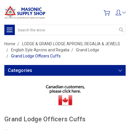
Search
Home
LODGE & GRAND LODGE APRONS, REGALIA & JEWELS
English Syle Aprons and Regalia
Grand Lodge
Grand Lodge Officers Cuffs
Categories
Grand Lodge Officers Cuffs