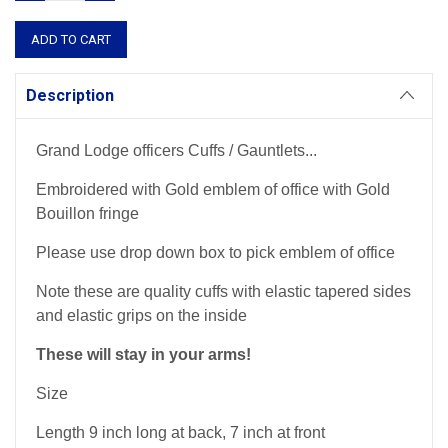
QUANTITY:
QUANTITY:
Description
Grand Lodge officers Cuffs / Gauntlets...
Embroidered with Gold emblem of office with Gold
Bouillon fringe
Please use drop down box to pick emblem of office
Note these are quality cuffs with elastic tapered sides
and elastic grips on the inside
These will stay in your arms!
Size
Length 9 inch long at back, 7 inch at front