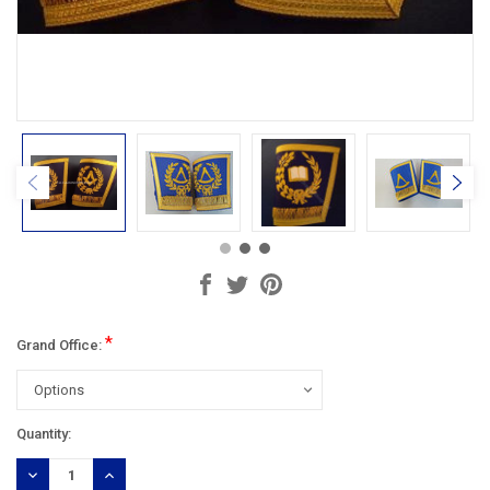
*
Grand Office:
Current
Quantity:
Stock:
DECREASE
INCREASE