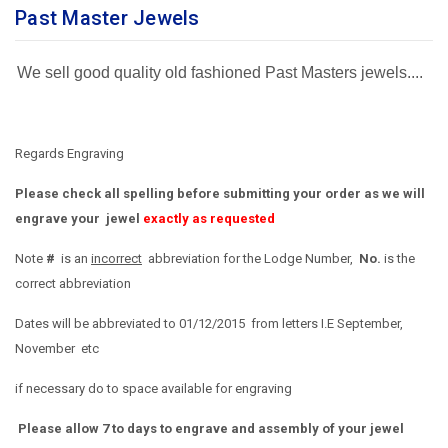
Past Master Jewels
We sell good quality old fashioned Past Masters jewels....
Regards Engraving
Please check all spelling before submitting your order as we will
engrave your jewel
exactly as requested
Note
#
is an
incorrect
abbreviation for the Lodge Number,
No.
is the
correct abbreviation
Dates will be abbreviated to 01/12/2015 from letters I.E September,
November etc
if necessary do to space available for engraving
Please allow 7 to days to engrave and assembly of your jewel