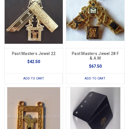
Past Masters Jewel 22
Past Masters Jewel 28 F
&.A.M
$42.50
$67.50
ADD TO CART
ADD TO CART