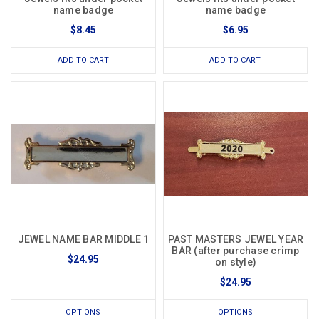
name badge
name badge
$8.45
$6.95
ADD TO CART
ADD TO CART
JEWEL NAME BAR MIDDLE 1
PAST MASTERS JEWEL YEAR
BAR (after purchase crimp
$24.95
on style)
$24.95
OPTIONS
OPTIONS