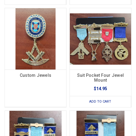
Custom Jewels
Suit Pocket Four Jewel
Mount
$14.95
ADD TO CART