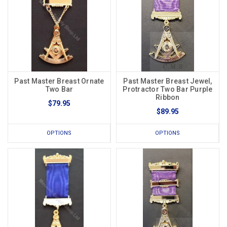
Past Master Breast Ornate
Past Master Breast Jewel,
Two Bar
Protractor Two Bar Purple
Ribbon
$79.95
$89.95
OPTIONS
OPTIONS