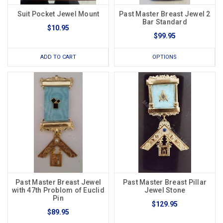
Suit Pocket Jewel Mount
Past Master Breast Jewel 2
Bar Standard
$10.95
$99.95
ADD TO CART
OPTIONS
Past Master Breast Jewel
Past Master Breast Pillar
with 47th Problom of Euclid
Jewel Stone
Pin
$129.95
$89.95