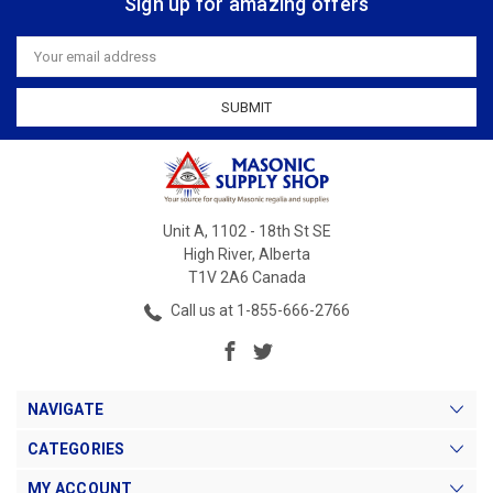
Sign up for amazing offers
Email
Address
Unit A, 1102 - 18th St SE
High River, Alberta
T1V 2A6 Canada
Call us at 1-855-666-2766
NAVIGATE
CATEGORIES
MY ACCOUNT