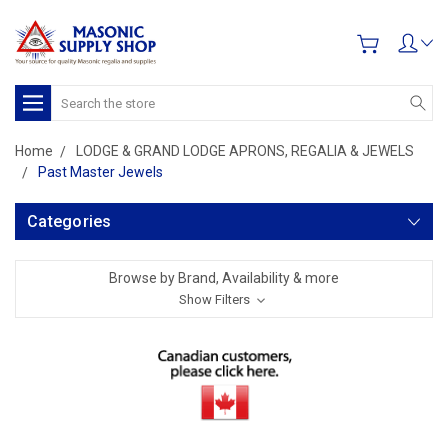
Search
Home
LODGE & GRAND LODGE APRONS, REGALIA & JEWELS
Past Master Jewels
Categories
Browse by Brand, Availability & more
Show Filters