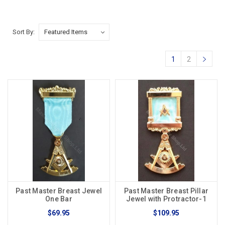
Sort By:
1
2
Past Master Breast Jewel
Past Master Breast Pillar
One Bar
Jewel with Protractor-1
$69.95
$109.95