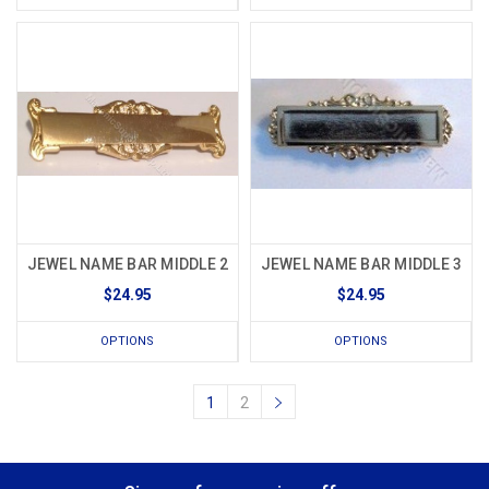
JEWEL NAME BAR MIDDLE 2
JEWEL NAME BAR MIDDLE 3
$24.95
$24.95
OPTIONS
OPTIONS
1
2