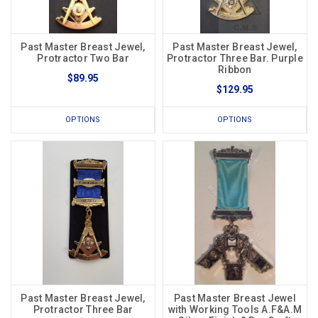
Past Master Breast Jewel,
Past Master Breast Jewel,
Protractor Two Bar
Protractor Three Bar. Purple
Ribbon
$89.95
$129.95
OPTIONS
OPTIONS
Past Master Breast Jewel,
Past Master Breast Jewel
Protractor Three Bar
with Working Tools A.F&A.M