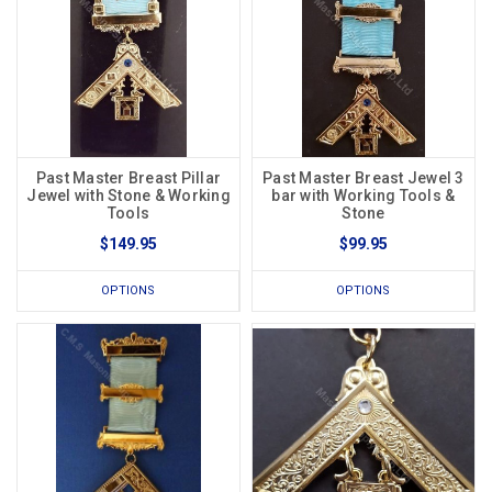
Past Master Breast Pillar
Past Master Breast Jewel 3
Jewel with Stone & Working
bar with Working Tools &
Tools
Stone
$149.95
$99.95
OPTIONS
OPTIONS