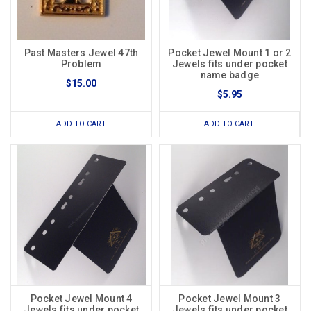
Past Masters Jewel 47th
Pocket Jewel Mount 1 or 2
Problem
Jewels fits under pocket
name badge
$15.00
$5.95
ADD TO CART
ADD TO CART
Pocket Jewel Mount 4
Pocket Jewel Mount 3
Jewels fits under pocket
Jewels fits under pocket