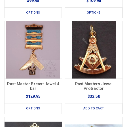
$99.95
$109.95
OPTIONS
OPTIONS
Past Master Breast Jewel 4
Past Masters Jewel
bar
Protractor
$129.95
$32.50
OPTIONS
ADD TO CART