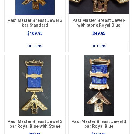
Past Master Breast Jewel 3
Past Master Breast Jewel-
bar Standard
with stone Royal Blue
$109.95
$49.95
OPTIONS
OPTIONS
Past Master Breast Jewel 3
Past Master Breast Jewel 3
bar Royal Blue with Stone
bar Royal Blue