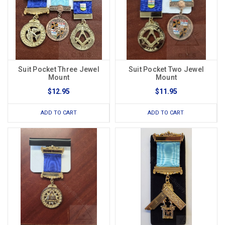
Suit Pocket Three Jewel
Suit Pocket Two Jewel
Mount
Mount
$12.95
$11.95
ADD TO CART
ADD TO CART