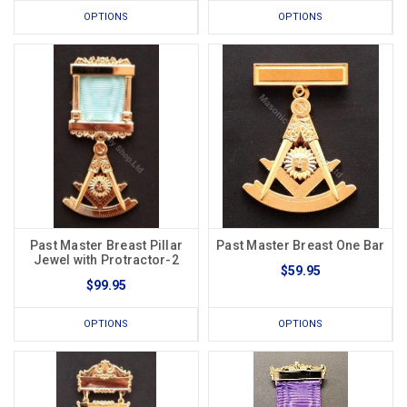
OPTIONS
OPTIONS
Past Master Breast Pillar
Past Master Breast One Bar
Jewel with Protractor-2
$59.95
$99.95
OPTIONS
OPTIONS