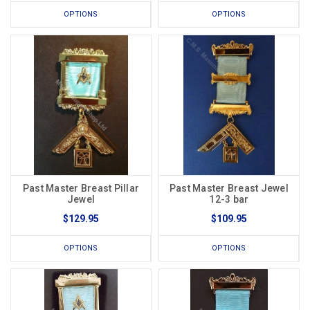
OPTIONS
OPTIONS
Past Master Breast Pillar
Past Master Breast Jewel
Jewel
12-3 bar
$129.95
$109.95
OPTIONS
OPTIONS