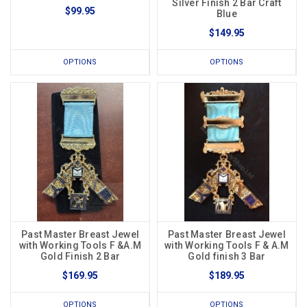
Silver Finish 2 Bar Craft
$99.95
Blue
$149.95
OPTIONS
OPTIONS
Past Master Breast Jewel
Past Master Breast Jewel
with Working Tools F &A.M
with Working Tools F & A.M
Gold Finish 2 Bar
Gold finish 3 Bar
$169.95
$189.95
OPTIONS
OPTIONS