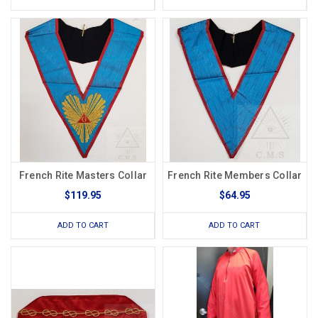
French Rite Masters Collar
French Rite Members Collar
$119.95
$64.95
ADD TO CART
ADD TO CART