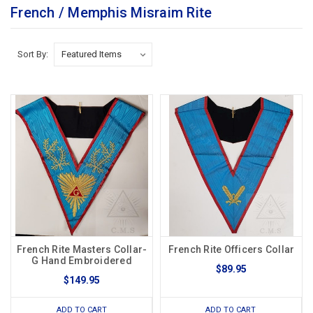
French / Memphis Misraim Rite
Sort By:
French Rite Masters Collar-
French Rite Officers Collar
G Hand Embroidered
$89.95
$149.95
ADD TO CART
ADD TO CART