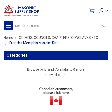
Search
Home
ORDERS, COUNCILS, CHAPTERS, CONCLAVES ETC
French / Memphis Misraim Rite
Categories
Browse by Brand, Availability & more
Show Filters