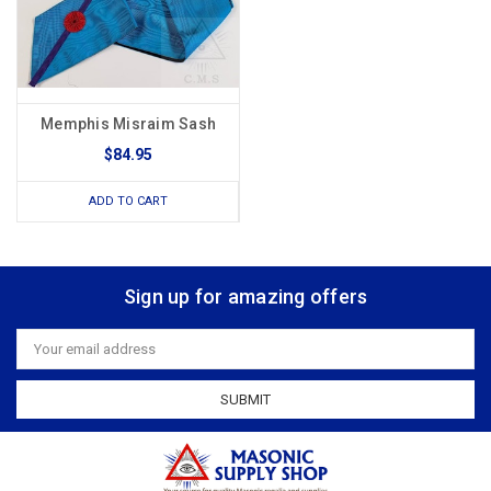
Memphis Misraim Sash
$84.95
ADD TO CART
Sign up for amazing offers
Email
Address