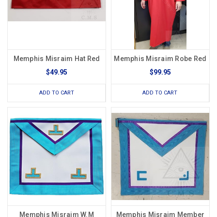
Memphis Misraim Hat Red
Memphis Misraim Robe Red
$49.95
$99.95
ADD TO CART
ADD TO CART
Memphis Misraim W.M
Memphis Misraim Member