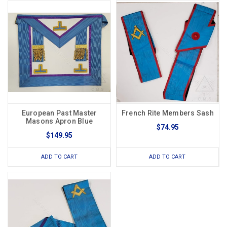
European Past Master
French Rite Members Sash
Masons Apron Blue
$74.95
$149.95
ADD TO CART
ADD TO CART