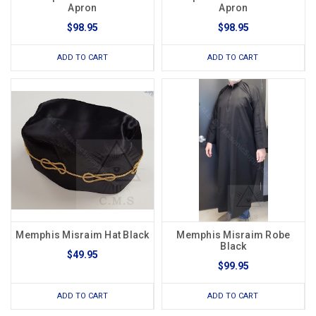
Apron
Apron
$98.95
$98.95
ADD TO CART
ADD TO CART
Memphis Misraim Hat Black
Memphis Misraim Robe
Black
$49.95
$99.95
ADD TO CART
ADD TO CART