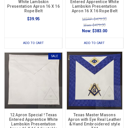
White Lambskin
Entered Apprentice White
Presentation Apron 16 X 16
Lambskin Presentation
Rope Belt
Apron 16 X 16 Rope Belt
$39.95
MSRP: $479.00
Was: $479.00
Now:
$383.00
ADD TO CART
ADD TO CART
SALE
12 Apron Special ! Texas
Texas Master Masons
Entered Apprentice White
Apron with Eye Real Leather
Lambskin Presentation
& Hand Embroidered style