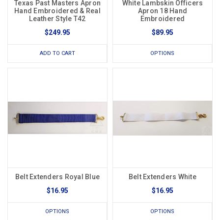
Texas Past Masters Apron
White Lambskin Officers
Hand Embroidered & Real
Apron 18 Hand
Leather Style T42
Embroidered
$249.95
$89.95
ADD TO CART
OPTIONS
Belt Extenders Royal Blue
Belt Extenders White
$16.95
$16.95
OPTIONS
OPTIONS