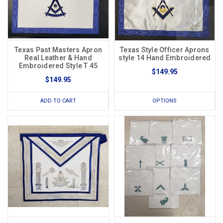
Texas Past Masters Apron
Texas Style Officer Aprons
Real Leather & Hand
style 14 Hand Embroidered
Embroidered Style T 45
$149.95
$149.95
ADD TO CART
OPTIONS