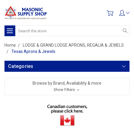
Search
Home
LODGE & GRAND LODGE APRONS, REGALIA & JEWELS
Texas Aprons & Jewels
Categories
Browse by Brand, Availability & more
Show Filters