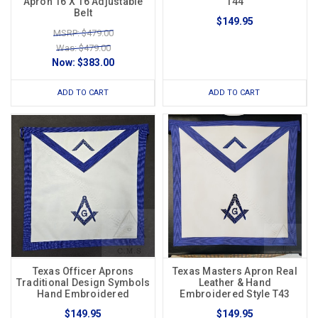
Apron 16 X 16 Adjustable
T44
Belt
$149.95
MSRP: $479.00
Was: $479.00
Now:
$383.00
ADD TO CART
ADD TO CART
Texas Officer Aprons
Texas Masters Apron Real
Traditional Design Symbols
Leather & Hand
Hand Embroidered
Embroidered Style T43
$149.95
$149.95