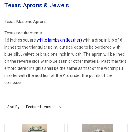
Texas Aprons & Jewels
Texas Masonic Aprons
Texas requirements:
16 inches square
white lambskin (leather)
with a drop in bib of 6
inches to the triangular point, outside edge to be bordered with
blue silk, , velvet, or braid one inch in width. The apron will be lined
on the reverse side with blue satin or other material.
Past masters
embroidered insignia shall be the same as that of the worshipful
master with the addition of the Arc under the points of the
compass.
Sort By: