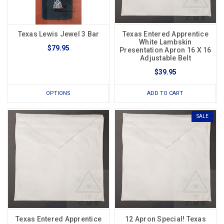
Texas Lewis Jewel 3 Bar
Texas Entered Apprentice
White Lambskin
$79.95
Presentation Apron 16 X 16
Adjustable Belt
$39.95
OPTIONS
ADD TO CART
SALE
Texas Entered Apprentice
12 Apron Special! Texas