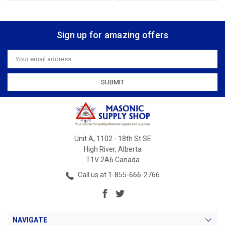
Sign up for amazing offers
Email
Address
Unit A, 1102 - 18th St SE
High River, Alberta
T1V 2A6 Canada
Call us at 1-855-666-2766
NAVIGATE