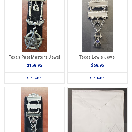
Texas Past Masters Jewel
Texas Lewis Jewel
$159.95
$69.95
OPTIONS
OPTIONS