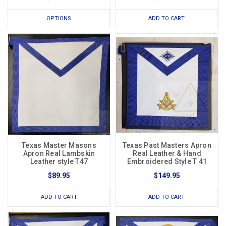
OPTIONS
ADD TO CART
Texas Master Masons
Texas Past Masters Apron
Apron Real Lambskin
Real Leather & Hand
Leather style T47
Embroidered Style T 41
$89.95
$149.95
ADD TO CART
ADD TO CART