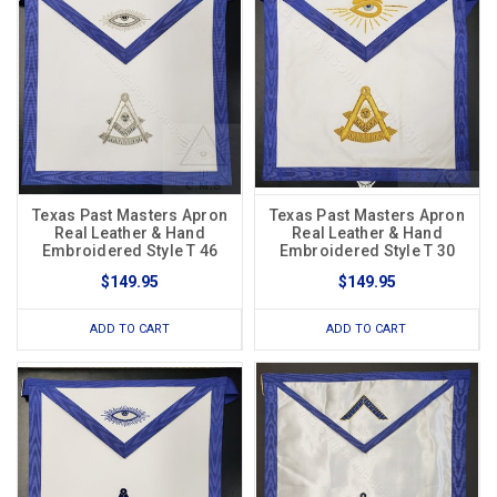
Texas Past Masters Apron
Texas Past Masters Apron
Real Leather & Hand
Real Leather & Hand
Embroidered Style T 46
Embroidered Style T 30
$149.95
$149.95
ADD TO CART
ADD TO CART