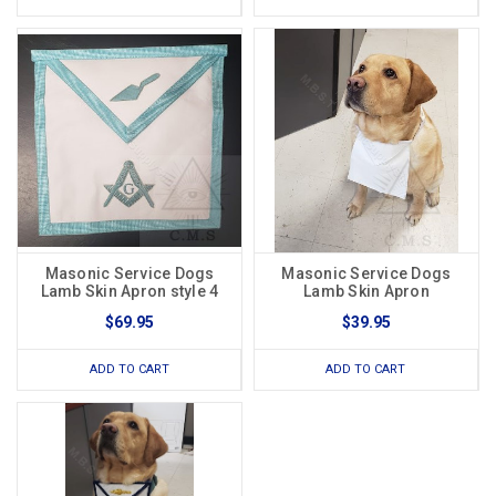
Masonic Service Dogs
Masonic Service Dogs
Lamb Skin Apron style 4
Lamb Skin Apron
$69.95
$39.95
ADD TO CART
ADD TO CART