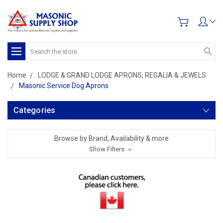
Search
Home
LODGE & GRAND LODGE APRONS, REGALIA & JEWELS
Masonic Service Dog Aprons
Categories
Browse by Brand, Availability & more
Show Filters