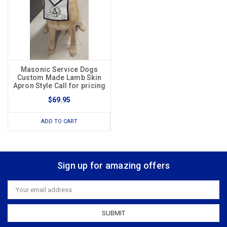
Masonic Service Dogs
Custom Made Lamb Skin
Apron Style Call for pricing
$69.95
ADD TO CART
Sign up for amazing offers
Email
Address