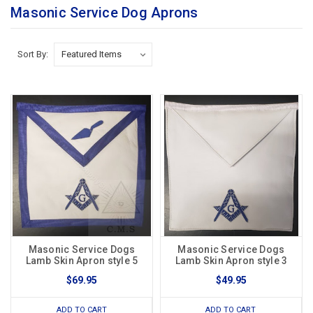
Masonic Service Dog Aprons
Sort By:
Masonic Service Dogs
Masonic Service Dogs
Lamb Skin Apron style 5
Lamb Skin Apron style 3
$69.95
$49.95
ADD TO CART
ADD TO CART