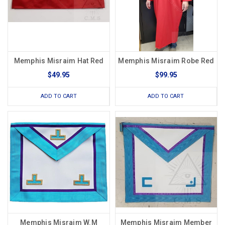
Memphis Misraim Hat Red
Memphis Misraim Robe Red
$49.95
$99.95
ADD TO CART
ADD TO CART
Memphis Misraim W.M
Memphis Misraim Member