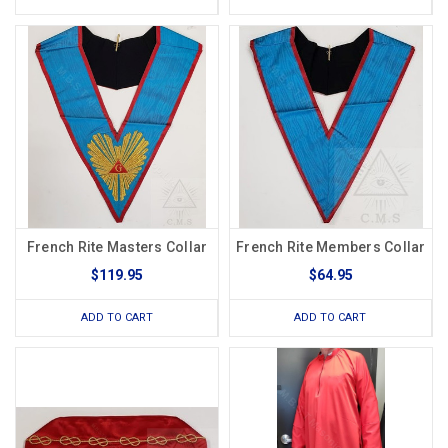
French Rite Masters Collar
French Rite Members Collar
$119.95
$64.95
ADD TO CART
ADD TO CART