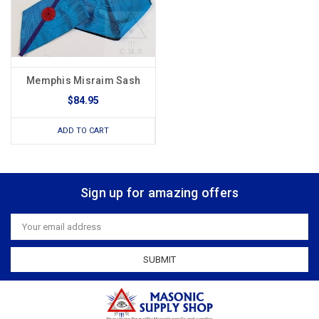
Memphis Misraim Sash
$84.95
ADD TO CART
Sign up for amazing offers
Email
Address