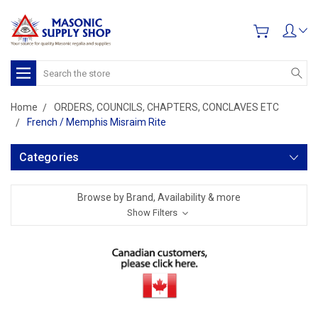
Search
Home
ORDERS, COUNCILS, CHAPTERS, CONCLAVES ETC
French / Memphis Misraim Rite
Categories
Browse by Brand, Availability & more
Show Filters