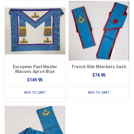
European Past Master
French Rite Members Sash
Masons Apron Blue
$74.95
$149.95
ADD TO CART
ADD TO CART