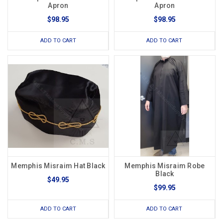
Apron
Apron
$98.95
$98.95
ADD TO CART
ADD TO CART
Memphis Misraim Hat Black
Memphis Misraim Robe
Black
$49.95
$99.95
ADD TO CART
ADD TO CART