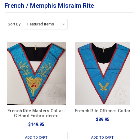
French / Memphis Misraim Rite
Sort By:
French Rite Masters Collar-
French Rite Officers Collar
G Hand Embroidered
$89.95
$149.95
ADD TO CART
ADD TO CART