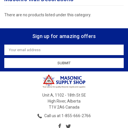
There are no products listed under this category.
Sign up for amazing offers
Email
Address
Unit A, 1102 - 18th St SE
High River, Alberta
T1V 2A6 Canada
Call us at 1-855-666-2766