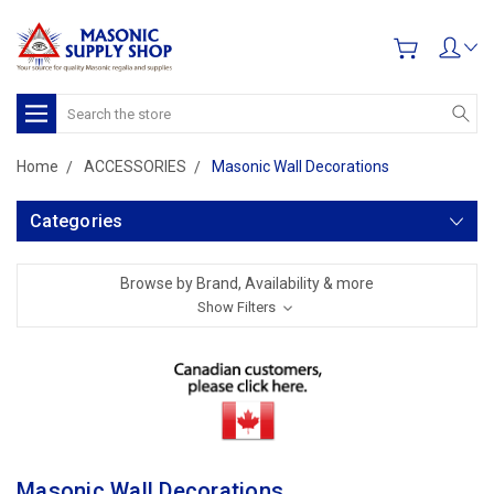
Search
Home
ACCESSORIES
Masonic Wall Decorations
Categories
Browse by Brand, Availability & more
Show Filters
Masonic Wall Decorations