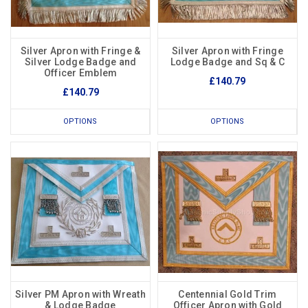
Silver Apron with Fringe &
Silver Apron with Fringe
Silver Lodge Badge and
Lodge Badge and Sq & C
Officer Emblem
£140.79
£140.79
OPTIONS
OPTIONS
Silver PM Apron with Wreath
Centennial Gold Trim
& Lodge Badge
Officer Apron with Gold