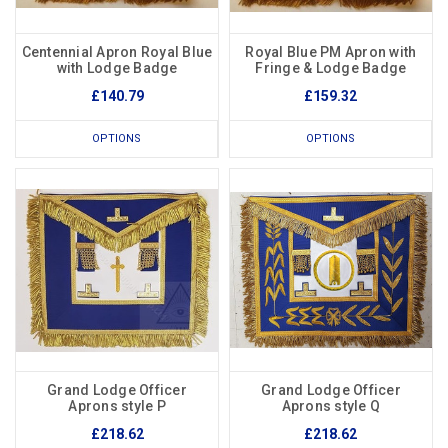
Centennial Apron Royal Blue
Royal Blue PM Apron with
with Lodge Badge
Fringe & Lodge Badge
£140.79
£159.32
OPTIONS
OPTIONS
Grand Lodge Officer
Grand Lodge Officer
Aprons style P
Aprons style Q
£218.62
£218.62