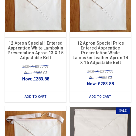
12 Apron Special ! Entered
12 Apron Special Price
Apprentice White Lambskin
Entered Apprentice
Presentation Apron 13 X 15
Presentation White
Adjustable Belt
Lambskin Leather Apron 14
X 16 Adjustable Belt
MSRP: £355.03
MSRP: £355.03
Was: £355.03
Was: £355.03
Now:
£283.88
Now:
£283.88
ADD TO CART
ADD TO CART
SALE