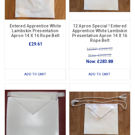
Entered Apprentice White
12 Apron Special ! Entered
Lambskin Presentation
Apprentice White Lambskin
Apron 14 X 16 Rope Belt
Presentation Apron 14 X 16
Rope Belt
£29.61
MSRP: £355.03
Was: £355.03
Now:
£283.88
ADD TO CART
ADD TO CART