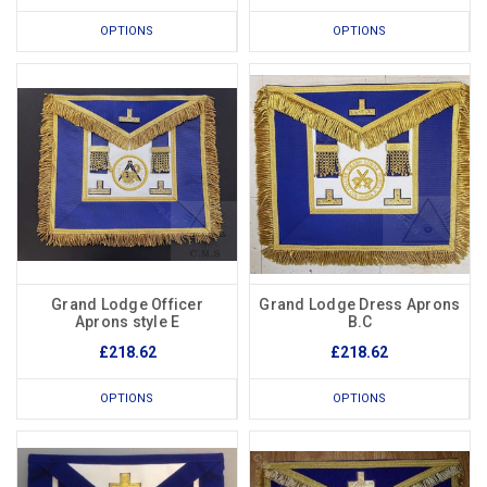
OPTIONS
OPTIONS
Grand Lodge Officer
Grand Lodge Dress Aprons
Aprons style E
B.C
£218.62
£218.62
OPTIONS
OPTIONS