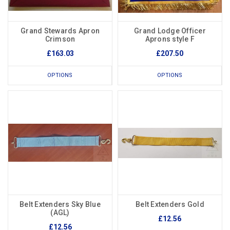
Grand Stewards Apron
Grand Lodge Officer
Crimson
Aprons style F
£163.03
£207.50
OPTIONS
OPTIONS
Belt Extenders Sky Blue
Belt Extenders Gold
(AGL)
£12.56
£12.56