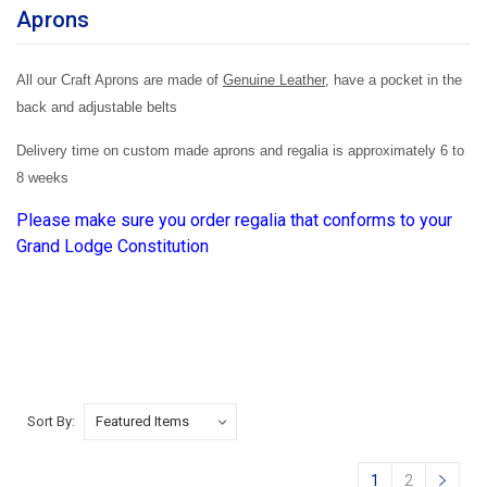
Aprons
All our Craft Aprons are made of
Genuine Leather
, have a pocket in the
back and adjustable belts
Delivery time on custom made aprons and regalia is approximately 6 to
8 weeks
Please make sure you order regalia that conforms to your
Grand Lodge Constitution
Sort By:
1
2