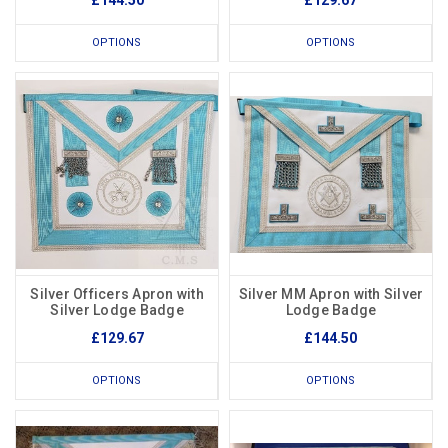
£144.50
£129.67
OPTIONS
OPTIONS
Silver Officers Apron with
Silver MM Apron with Silver
Silver Lodge Badge
Lodge Badge
£129.67
£144.50
OPTIONS
OPTIONS