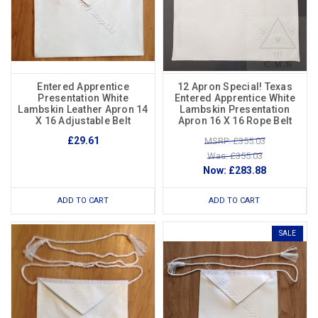
Entered Apprentice
12 Apron Special! Texas
Presentation White
Entered Apprentice White
Lambskin Leather Apron 14
Lambskin Presentation
X 16 Adjustable Belt
Apron 16 X 16 Rope Belt
£29.61
MSRP: £355.03
Was: £355.03
Now:
£283.88
ADD TO CART
ADD TO CART
SALE