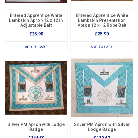
Entered Apprentice White
Entered Apprentice White
Lambskin Apron 12 x 12 in
Lambskin Presentation
Adjustable Belt
Apron 12 x 12 Rope Belt
£25.90
£25.90
ADD TO CART
ADD TO CART
Silver PM Apron with Lodge
Silver PM Apron with Silver
Badge
Lodge Badge