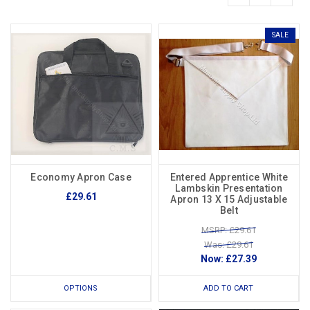
SALE
Economy Apron Case
Entered Apprentice White
Lambskin Presentation
£29.61
Apron 13 X 15 Adjustable
Belt
MSRP: £29.61
Was: £29.61
Now:
£27.39
OPTIONS
ADD TO CART