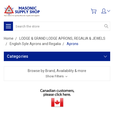
Search
Home
LODGE & GRAND LODGE APRONS, REGALIA & JEWELS
English Syle Aprons and Regalia
Aprons
Categories
Browse by Brand, Availability & more
Show Filters