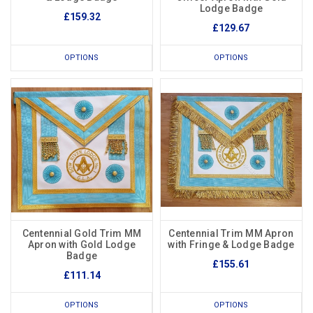
Lodge Badge
£159.32
£129.67
OPTIONS
OPTIONS
Centennial Gold Trim MM
Centennial Trim MM Apron
Apron with Gold Lodge
with Fringe & Lodge Badge
Badge
£155.61
£111.14
OPTIONS
OPTIONS