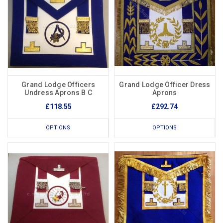
Grand Lodge Officers
Grand Lodge Officer Dress
Undress Aprons B C
Aprons
£118.55
£292.74
OPTIONS
OPTIONS