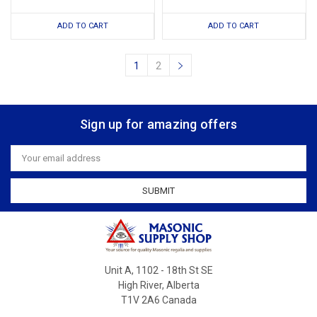
ADD TO CART
ADD TO CART
1
2
Sign up for amazing offers
Email
Address
Unit A, 1102 - 18th St SE
High River, Alberta
T1V 2A6 Canada