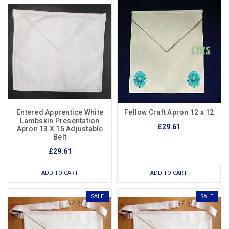
Entered Apprentice White
Fellow Craft Apron 12 x 12
Lambskin Presentation
£29.61
Apron 13 X 15 Adjustable
Belt
£29.61
ADD TO CART
ADD TO CART
SALE
SALE