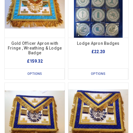
Gold Officer Apron with
Lodge Apron Badges
Fringe , Wreathing & Lodge
£22.20
Badge
£159.32
OPTIONS
OPTIONS