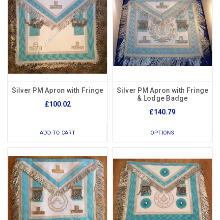
Silver PM Apron with Fringe
Silver PM Apron with Fringe
& Lodge Badge
£100.02
£140.79
ADD TO CART
OPTIONS