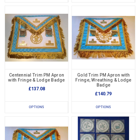
Centennial Trim PM Apron
Gold Trim PM Apron with
with Fringe & Lodge Badge
Fringe, Wreathing & Lodge
Badge
£137.08
£140.79
OPTIONS
OPTIONS