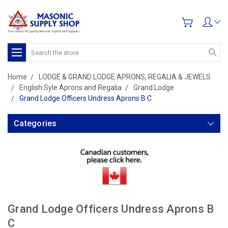
Search
Home
LODGE & GRAND LODGE APRONS, REGALIA & JEWELS
English Syle Aprons and Regalia
Grand Lodge
Grand Lodge Officers Undress Aprons B C
Categories
Grand Lodge Officers Undress Aprons B
C