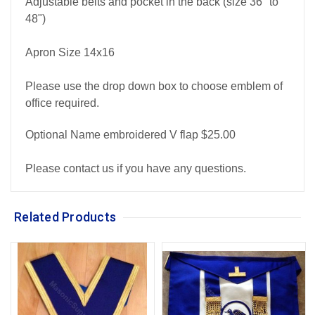
Adjustable belts and pocket in the back (size 36" to
48")
Apron Size 14x16
Please use the drop down box to choose emblem of
office required.
Optional Name embroidered V flap $25.00
Please contact us if you have any questions.
Related Products