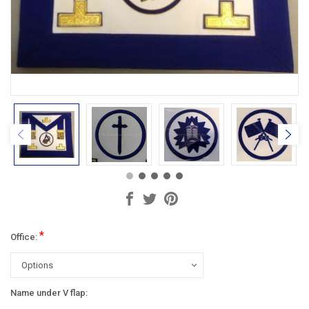
*
Office:
Name under V flap: