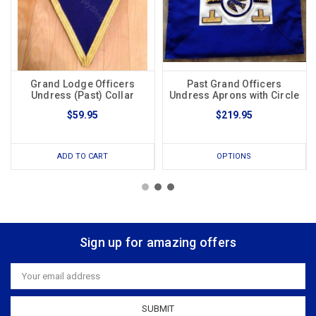
Grand Lodge Officers
Past Grand Officers
Undress (Past) Collar
Undress Aprons with Circle
$59.95
$219.95
ADD TO CART
OPTIONS
Sign up for amazing offers
Email
Address