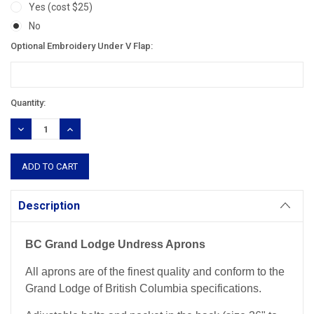
Yes (cost $25)
No
Optional Embroidery Under V Flap:
Current
Quantity:
Stock:
DECREASE
INCREASE
QUANTITY:
QUANTITY:
Description
BC Grand Lodge Undress Aprons
All aprons are of the finest quality and conform to the
Grand Lodge of British Columbia specifications.