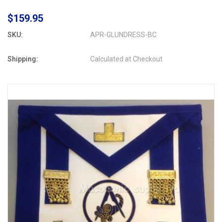
$159.95
SKU:
APR-GLUNDRESS-BC
Shipping:
Calculated at Checkout