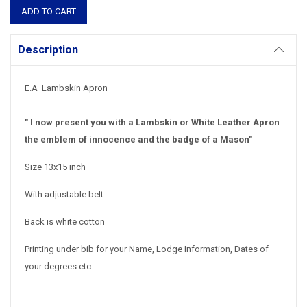
Description
E.A Lambskin Apron
" I now present you with a Lambskin or White Leather Apron
the emblem of innocence and the badge of a Mason"
Size 13x15 inch
With adjustable belt
Back is white cotton
Printing under bib for your Name, Lodge Information, Dates of
your degrees etc.