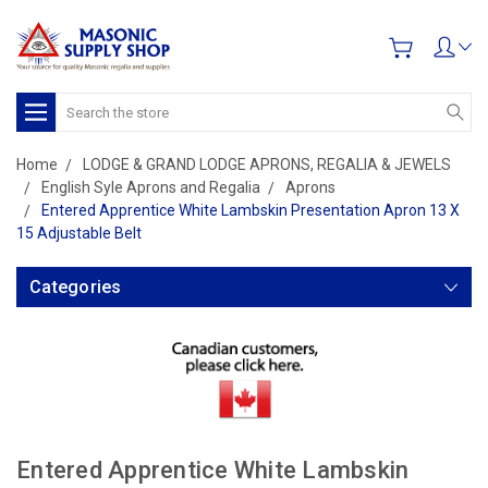
Search
Home
LODGE & GRAND LODGE APRONS, REGALIA & JEWELS
English Syle Aprons and Regalia
Aprons
Entered Apprentice White Lambskin Presentation Apron 13 X
15 Adjustable Belt
Categories
Entered Apprentice White Lambskin