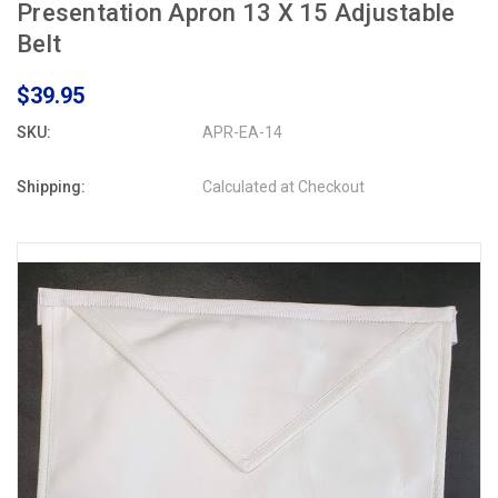
Presentation Apron 13 X 15 Adjustable
Belt
$39.95
SKU:
APR-EA-14
Shipping:
Calculated at Checkout