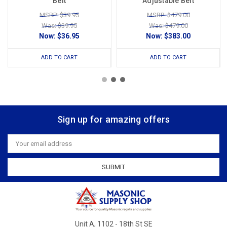
Belt
Adjustable Belt
MSRP: $39.95
MSRP: $479.00
Was: $39.95
Was: $479.00
Now:
$36.95
Now:
$383.00
ADD TO CART
ADD TO CART
Sign up for amazing offers
Email
Address
Unit A, 1102 - 18th St SE