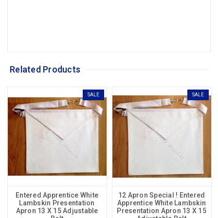
Related Products
SALE
SALE
Entered Apprentice White
12 Apron Special ! Entered
Lambskin Presentation
Apprentice White Lambskin
Apron 13 X 15 Adjustable
Presentation Apron 13 X 15