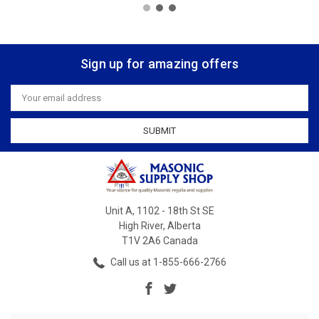
Sign up for amazing offers
Email
Address
Unit A, 1102 - 18th St SE
High River, Alberta
T1V 2A6 Canada
Call us at 1-855-666-2766