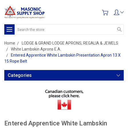
Search
Home
LODGE & GRAND LODGE APRONS, REGALIA & JEWELS
White Lambskin Aprons E.A.
Entered Apprentice White Lambskin Presentation Apron 13 X
15 Rope Belt
Categories
Entered Apprentice White Lambskin