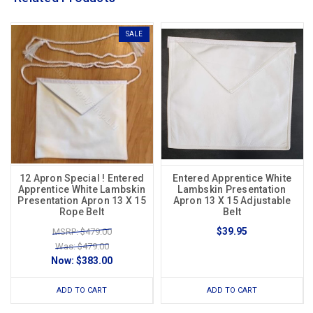
SALE
12 Apron Special ! Entered
Entered Apprentice White
Apprentice White Lambskin
Lambskin Presentation
Presentation Apron 13 X 15
Apron 13 X 15 Adjustable
Rope Belt
Belt
$39.95
MSRP: $479.00
Was: $479.00
Now:
$383.00
ADD TO CART
ADD TO CART