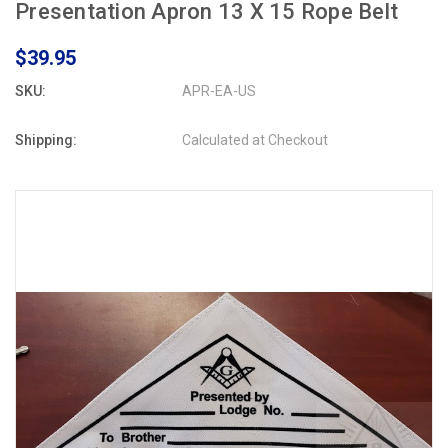
Presentation Apron 13 X 15 Rope Belt
$39.95
SKU:
APR-EA-US
Shipping:
Calculated at Checkout