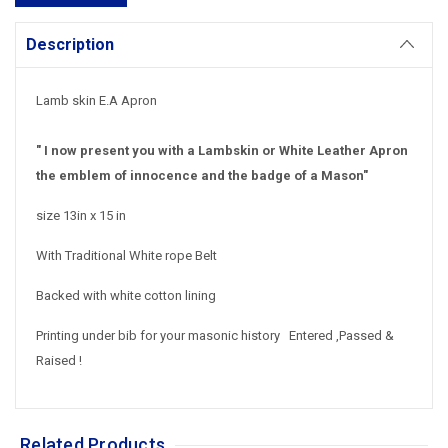
Description
Lamb skin E.A Apron
" I now present you with a Lambskin or White Leather Apron
the emblem of innocence and the badge of a Mason"
size 13in x 15 in
With Traditional White rope Belt
Backed with white cotton lining
Printing under bib for your masonic history Entered ,Passed &
Raised !
Related Products