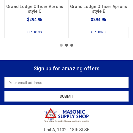
Grand Lodge Officer Aprons
Grand Lodge Officer Aprons
style Q
style E
$294.95
$294.95
OPTIONS
OPTIONS
Sign up for amazing offers
Email
Address
Unit A, 1102 - 18th St SE