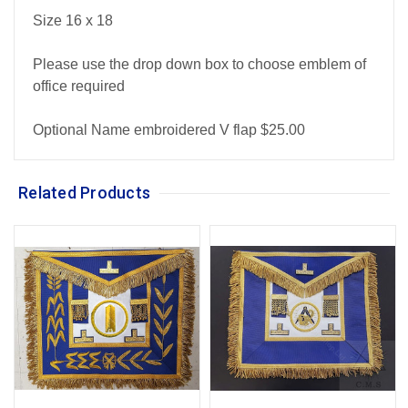
Size 16 x 18
Please use the drop down box to choose emblem of
office required
Optional Name embroidered V flap $25.00
Related Products