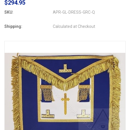
$294.95
SKU:
APR-GL-DRESS-GRC-Q
Shipping:
Calculated at Checkout