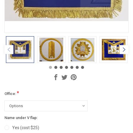
*
Office:
Name under V flap:
Yes (cost $25)