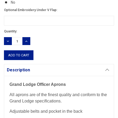
No
Optional Embroidery Under V Flap:
Current
Quantity:
Stock:
DECREASE
INCREASE
QUANTITY:
QUANTITY:
Description
Grand Lodge Officer Aprons
All aprons are of the finest quality and conform to the
Grand Lodge specifications.
Adjustable belts and pocket in the back