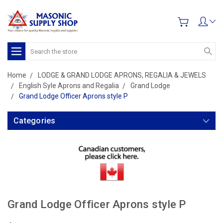
Search
Home
LODGE & GRAND LODGE APRONS, REGALIA & JEWELS
English Syle Aprons and Regalia
Grand Lodge
Grand Lodge Officer Aprons style P
Categories
Grand Lodge Officer Aprons style P