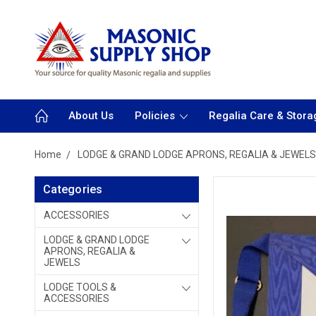
About Us
Policies
Regalia Care & Stora
Home
LODGE & GRAND LODGE APRONS, REGALIA & JEWELS
Categories
ACCESSORIES
LODGE & GRAND LODGE
APRONS, REGALIA &
JEWELS
LODGE TOOLS &
ACCESSORIES