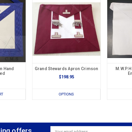
on Hand
Grand Stewards Apron Crimson
M.W.P.H
red
E
$198.95
RT
OPTIONS
ing offers
Email