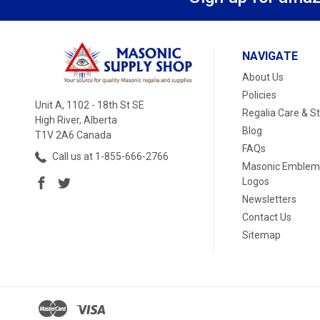
NAVIGATE
About Us
Policies
Unit A, 1102 - 18th St SE
Regalia Care & S
High River, Alberta
Blog
T1V 2A6 Canada
FAQs
Call us at 1-855-666-2766
Masonic Emblem
Logos
Newsletters
Contact Us
Sitemap