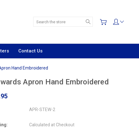
Search
ters
Contact Us
Apron Hand Embroidered
ewards Apron Hand Embroidered
.95
APR-STEW-2
ing:
Calculated at Checkout