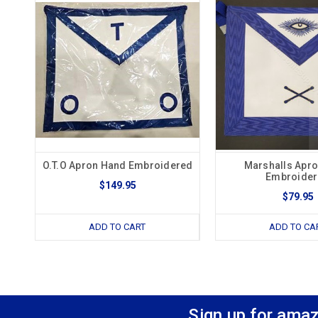
O.T.O Apron Hand Embroidered
Marshalls Apr
Embroide
$149.95
$79.95
ADD TO CART
ADD TO CA
Sign up for amaz