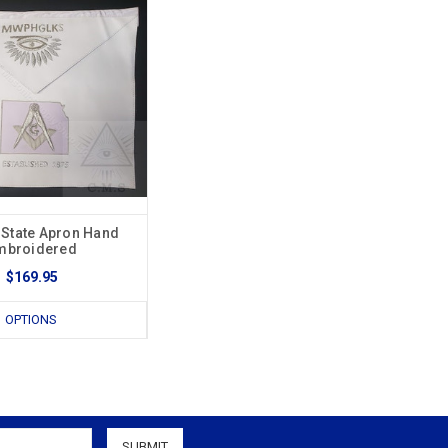
 State Apron Hand
mbroidered
$169.95
OPTIONS