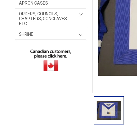
APRON CASES
ORDERS, COUNCILS,
CHAPTERS, CONCLAVES
ETC
SHRINE