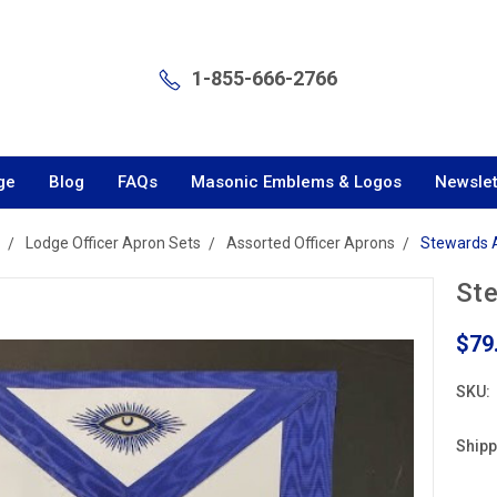
1-855-666-2766
ge
Blog
FAQs
Masonic Emblems & Logos
Newslet
Lodge Officer Apron Sets
Assorted Officer Aprons
Stewards 
St
$79
SKU:
Shipp