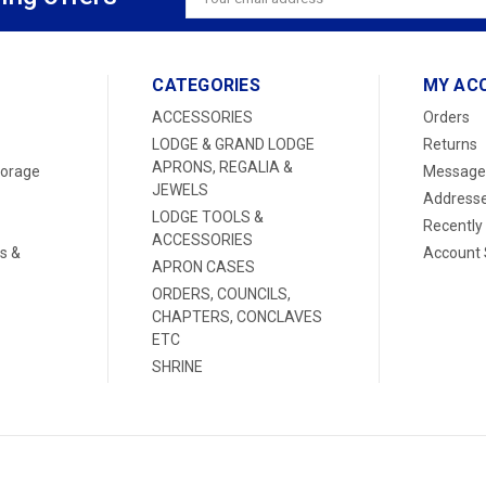
Address
CATEGORIES
MY AC
ACCESSORIES
Orders
LODGE & GRAND LODGE
Returns
APRONS, REGALIA &
torage
Message
JEWELS
Address
LODGE TOOLS &
Recently
ACCESSORIES
s &
Account 
APRON CASES
ORDERS, COUNCILS,
CHAPTERS, CONCLAVES
ETC
SHRINE