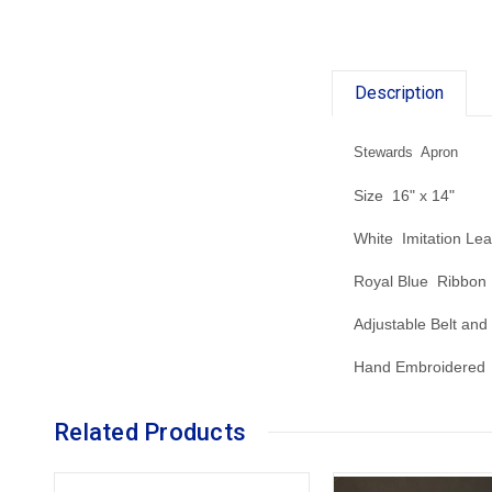
Description
Stewards Apron
Size 16" x 14"
White Imitation Lea
Royal Blue Ribbon
Adjustable Belt and
Hand Embroidered 
Related Products