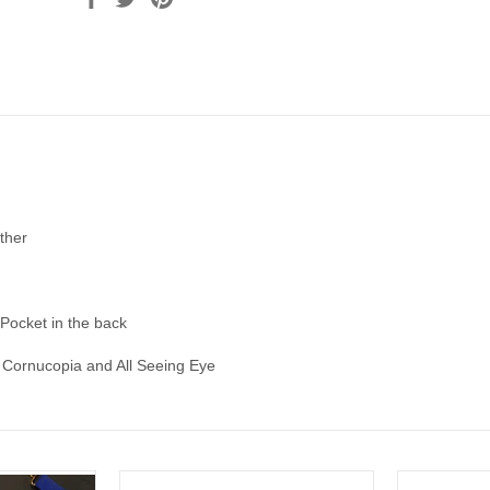
ther
 Pocket in the back
Cornucopia and All Seeing Eye