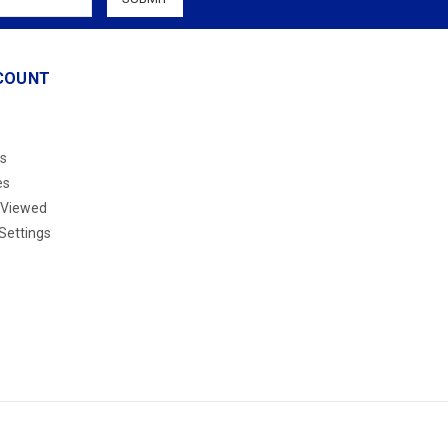
COUNT
s
es
 Viewed
Settings