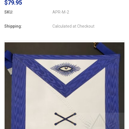
$79.95
SKU:
APR-M-2
Shipping:
Calculated at Checkout