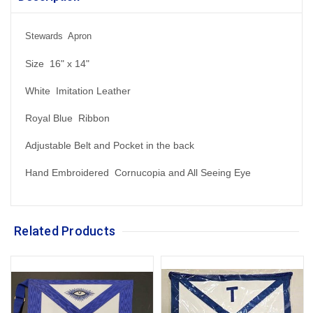
Stewards Apron
Size 16" x 14"
White Imitation Leather
Royal Blue Ribbon
Adjustable Belt and Pocket in the back
Hand Embroidered Cornucopia and All Seeing Eye
Related Products