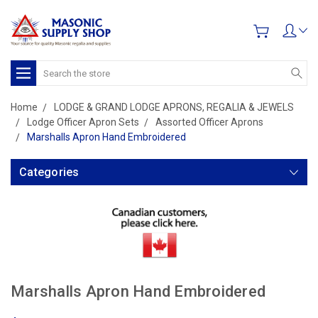
Search
Home
LODGE & GRAND LODGE APRONS, REGALIA & JEWELS
Lodge Officer Apron Sets
Assorted Officer Aprons
Marshalls Apron Hand Embroidered
Categories
Marshalls Apron Hand Embroidered