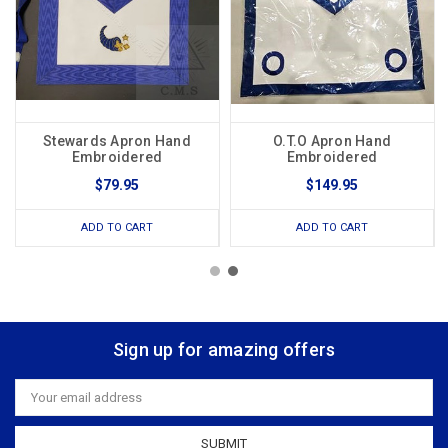
Stewards Apron Hand
O.T.O Apron Hand
Embroidered
Embroidered
$79.95
$149.95
ADD TO CART
ADD TO CART
Sign up for amazing offers
Email
Address