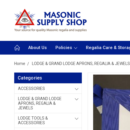
About Us
Policies
Regalia Care & Stora
Home
LODGE & GRAND LODGE APRONS, REGALIA & JEWELS
Categories
ACCESSORIES
LODGE & GRAND LODGE
APRONS, REGALIA &
JEWELS
LODGE TOOLS &
ACCESSORIES