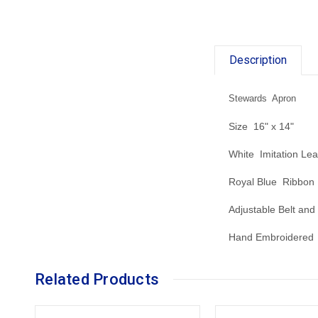
Description
Stewards Apron
Size 16" x 14"
White Imitation Lea
Royal Blue Ribbon
Adjustable Belt and
Hand Embroidered 
Related Products