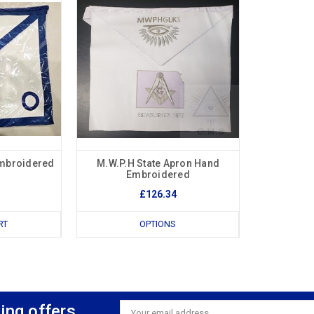
Embroidered
M.W.P.H State Apron Hand
Embroidered
£126.34
RT
OPTIONS
ing offers
Email