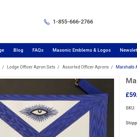
1-855-666-2766
ge
Blog
FAQs
Masonic Emblems & Logos
Newslet
Lodge Officer Apron Sets
Assorted Officer Aprons
Marshalls
Mar
£59
SKU:
Shipp