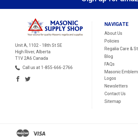
NAVIGATE
About Us
Policies
Unit A, 1102 - 18th St SE
Regalia Care & S
High River, Alberta
Blog
T1V 2A6 Canada
FAQs
Call us at 1-855-666-2766
Masonic Emblem
Logos
Newsletters
Contact Us
Sitemap