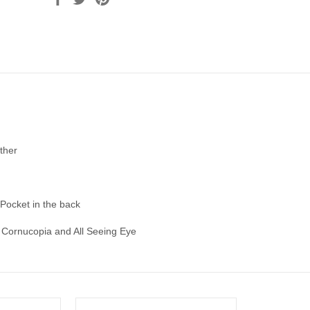
ther
 Pocket in the back
Cornucopia and All Seeing Eye