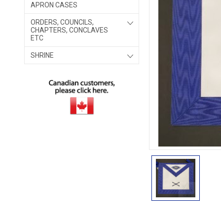
APRON CASES
ORDERS, COUNCILS,
CHAPTERS, CONCLAVES
ETC
SHRINE