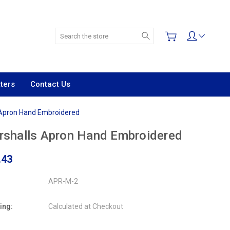
Search
ters
Contact Us
 Apron Hand Embroidered
shalls Apron Hand Embroidered
.43
APR-M-2
ing:
Calculated at Checkout