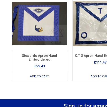
Stewards Apron Hand
O.T.O Apron Hand 
Embroidered
£111.47
£59.43
ADD TO CART
ADD TO CA
Sign up for amaz