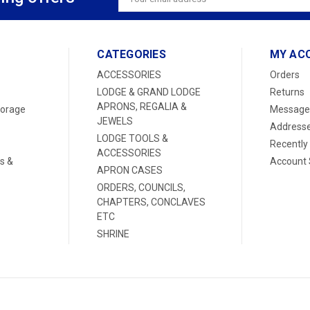
Address
CATEGORIES
MY AC
ACCESSORIES
Orders
LODGE & GRAND LODGE
Returns
APRONS, REGALIA &
torage
Message
JEWELS
Address
LODGE TOOLS &
Recently
ACCESSORIES
s &
Account 
APRON CASES
ORDERS, COUNCILS,
CHAPTERS, CONCLAVES
ETC
SHRINE