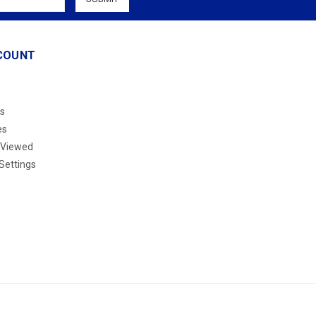
COUNT
s
es
 Viewed
Settings