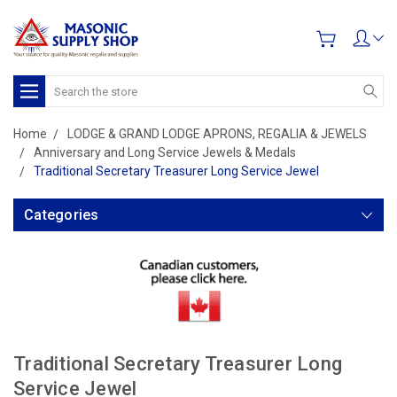
Search
Home
LODGE & GRAND LODGE APRONS, REGALIA & JEWELS
Anniversary and Long Service Jewels & Medals
Traditional Secretary Treasurer Long Service Jewel
Categories
Traditional Secretary Treasurer Long
Service Jewel