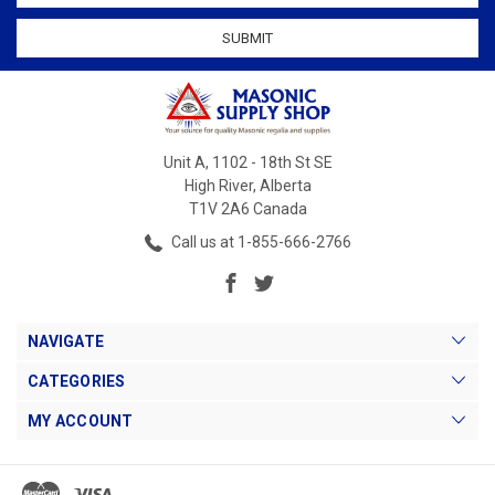
Unit A, 1102 - 18th St SE
High River, Alberta
T1V 2A6 Canada
Call us at 1-855-666-2766
NAVIGATE
CATEGORIES
MY ACCOUNT