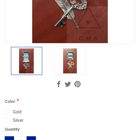
*
Color:
Gold
Silver
Current
Quantity:
Stock: