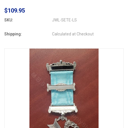
$109.95
SKU:
JWL-SETE-LS
Shipping:
Calculated at Checkout