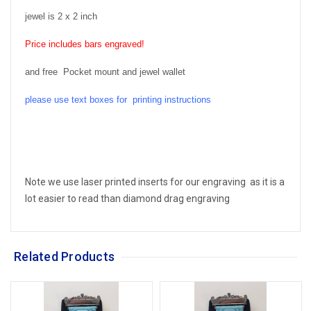
jewel is 2 x 2 inch
Price includes bars engraved!
and free Pocket mount and jewel wallet
please use text boxes for printing instructions
Note we use laser printed inserts for our engraving as it is a
lot easier to read than diamond drag engraving
Related Products