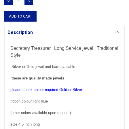
DECREASE
INCREASE
QUANTITY:
QUANTITY:
Description
Secretary Treasurer Long Service jewel Traditional
Style
Silver or Gold jewel and bars available
these are quality made jewels
please check colour required Gold or Silver
ribbon colour light blue
(other colors available upon request)
size 4.5 inch long