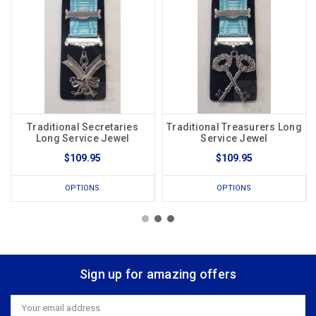
Traditional Secretaries
Traditional Treasurers Long
Long Service Jewel
Service Jewel
$109.95
$109.95
OPTIONS
OPTIONS
Sign up for amazing offers
Email
Address