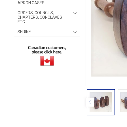
APRON CASES
ORDERS, COUNCILS,
CHAPTERS, CONCLAVES
ETC
SHRINE