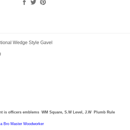
ditional Wedge Style Gavel
d
t is officers
emblems
WM Square, S.W Level, J.W Plumb Rule
y a Bro Master Woodworker