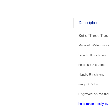
Description
Set of Three Tra
Made of Walnut woo
Gavels 11 Inch Long
head 5 x 2 x 2 inch
Handle 9 inch long
weight 0.6.lbs
Engraved on the fron
hand made locally b