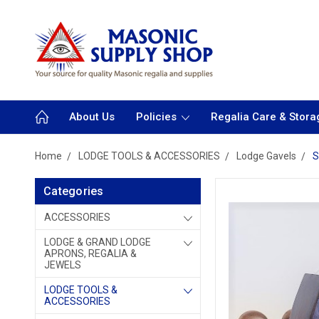
About Us
Policies
Regalia Care & Stora
Home
LODGE TOOLS & ACCESSORIES
Lodge Gavels
S
Categories
ACCESSORIES
LODGE & GRAND LODGE
APRONS, REGALIA &
JEWELS
LODGE TOOLS &
ACCESSORIES