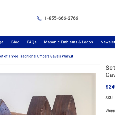
1-855-666-2766
ge
Blog
FAQs
Masonic Emblems & Logos
Newslet
et of Three Traditional Officers Gavels Walnut
Set
Gav
$24
SKU:
Shipp