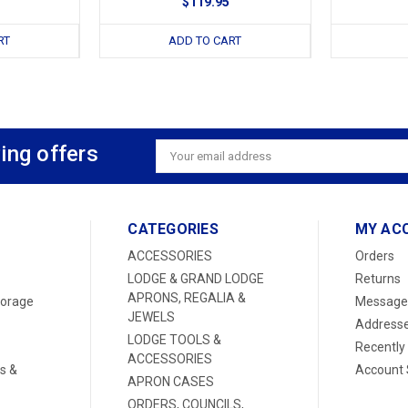
$119.95
RT
ADD TO CART
ing offers
Email
Address
CATEGORIES
MY AC
ACCESSORIES
Orders
LODGE & GRAND LODGE
Returns
APRONS, REGALIA &
torage
Message
JEWELS
Address
LODGE TOOLS &
Recently
ACCESSORIES
s &
Account 
APRON CASES
ORDERS, COUNCILS,