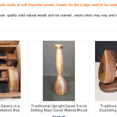
vels made of soft imported woods Gavels for the Lodge need to be ma
are quality solid natural woods and not stained , wood colors may vary and
 Gavels in a
Traditional Upright Gavel 9 inch
Tradition
ntation Box
Setting Maul Gavel Walnut Wood
Sounding