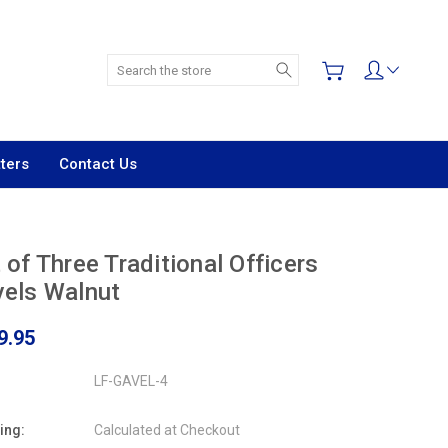
Search
ters
Contact Us
 of Three Traditional Officers
els Walnut
9.95
LF-GAVEL-4
ing:
Calculated at Checkout