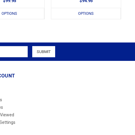
$99.95
$94.95
OPTIONS
OPTIONS
COUNT
s
es
 Viewed
Settings