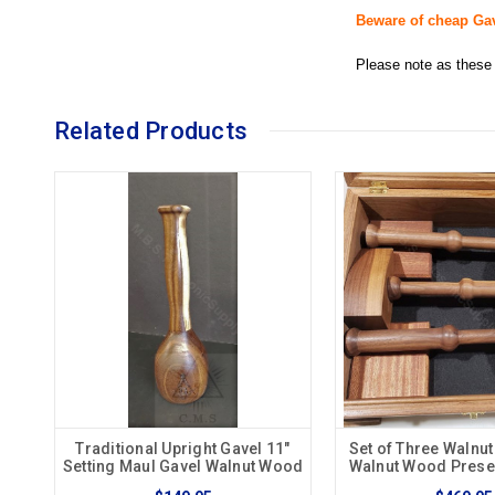
Beware of cheap Ga
Please note as these 
Related Products
Traditional Upright Gavel 11"
Set of Three Walnut
Setting Maul Gavel Walnut Wood
Walnut Wood Prese