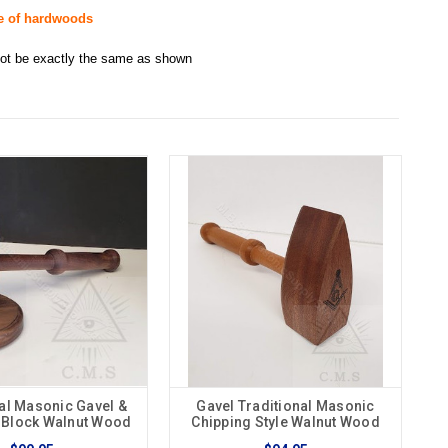
de of hardwoods
 not be exactly the same as shown
al Masonic Gavel &
Gavel Traditional Masonic
 Block Walnut Wood
Chipping Style Walnut Wood