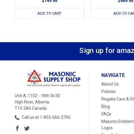
$149.95
$469.95
ADD TO CART
ADD TO CA
Sign up for amaz
NAVIGATE
About Us
Policies
Unit A, 1102 - 18th St SE
Regalia Care & S
High River, Alberta
Blog
T1V 2A6 Canada
FAQs
Call us at 1-855-666-2766
Masonic Emblem
Logos