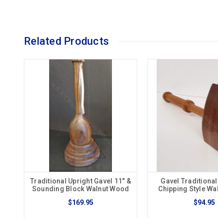
Related Products
Traditional Upright Gavel 11" &
Gavel Traditiona
Sounding Block Walnut Wood
Chipping Style W
$169.95
$94.95