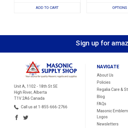
ADD TO CART
OPTIONS
Sign up for amaz
NAVIGATE
About Us
Policies
Unit A, 1102 - 18th St SE
Regalia Care & S
High River, Alberta
Blog
T1V 2A6 Canada
FAQs
Call us at 1-855-666-2766
Masonic Emblem
Logos
Newsletters