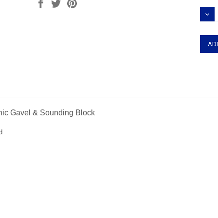
Stock
DEC
QUAN
onic Gavel & Sounding Block
d