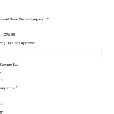
*
u want Gavel Custom Engraved:
o
es $25.00
ving Text Display Name:
*
 Storage Bag:
o
es
*
ing Block:
o
es
nt
ty: