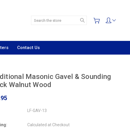
Search
ters
Contact Us
ditional Masonic Gavel & Sounding
ock Walnut Wood
.95
LF-GAV-13
ing:
Calculated at Checkout