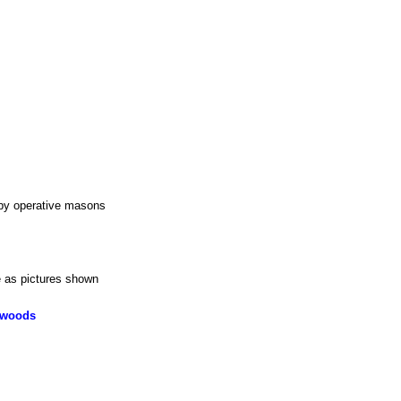
 by operative masons
e as pictures shown
dwoods