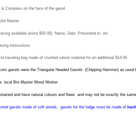
 & Compass on the face of the gavel
ipful Master
aving available (extra $30.00) Name, Date .Presented to etc
aving instructions
d traveling bag made of crushed velvet material for an additional $14.95
ficers gavels were the Triangular Headed Gavels (Chipping Hammer) as used
a local Bro Master Wood Worker
 stained and have natural colours and flaws and may not be exactly the sam
rted gavels made of soft woods, gavels for the lodge must be made of
har