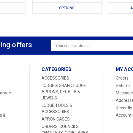
OPTIONS
A
ing offers
Email
Address
CATEGORIES
MY AC
ACCESSORIES
Orders
LODGE & GRAND LODGE
Returns
APRONS, REGALIA &
torage
Message
JEWELS
Address
LODGE TOOLS &
Recently
ACCESSORIES
s &
Account 
APRON CASES
ORDERS, COUNCILS,
CHAPTERS, CONCLAVES