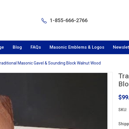
1-855-666-2766
ge
Blog
FAQs
Masonic Emblems & Logos
Newslet
raditional Masonic Gavel & Sounding Block Walnut Wood
Tra
Bl
$99
SKU:
Shipp