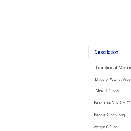
Description
Traditional Mas
Made of Walnut Woo
S
ize 11" long
head size 5" x 2"x 2"
handle 9 inch long
weight 0.6.lbs