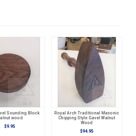
vel Sounding Block
Royal Arch Traditional Masonic
alnut wood
Chipping Style Gavel Walnut
Wood
$9.95
$94.95