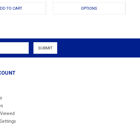
DD TO CART
OPTIONS
COUNT
s
es
 Viewed
Settings