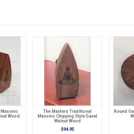
l Masonic
The Masters Traditional
Round Ga
alnut Wood
Masonic Chipping Style Gavel
W
Walnut Wood
$94.95