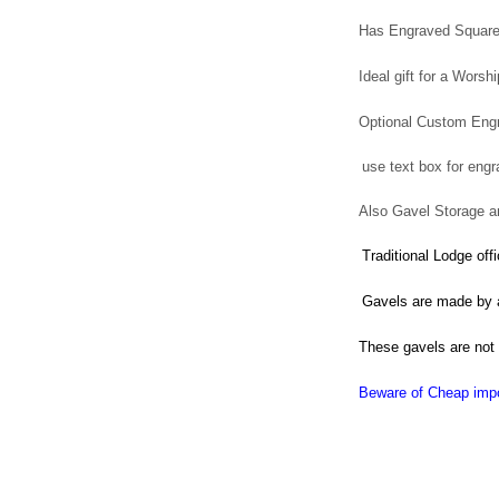
Has Engraved Square
Ideal gift for a Worsh
Optional Custom Engr
use text box for engr
Also Gavel Storage an
Traditional Lodge of
Gavels are m
ade
by 
These gavels are not
Beware of Cheap impo