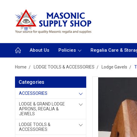
About Us
Policies
Regalia Care & Stora
Home
LODGE TOOLS & ACCESSORIES
Lodge Gavels
T
Categories
ACCESSORIES
LODGE & GRAND LODGE
APRONS, REGALIA &
JEWELS
LODGE TOOLS &
ACCESSORIES