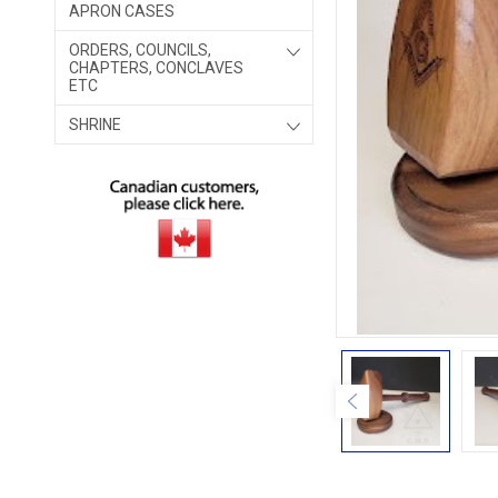
APRON CASES
ORDERS, COUNCILS,
CHAPTERS, CONCLAVES
ETC
SHRINE