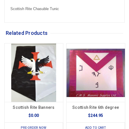
Scottish Rite Chasuble Tunic
Related Products
Scottish Rite Banners
Scottish Rite 6th degree
$0.00
$244.95
PRE-ORDER NOW
ADD TO CART