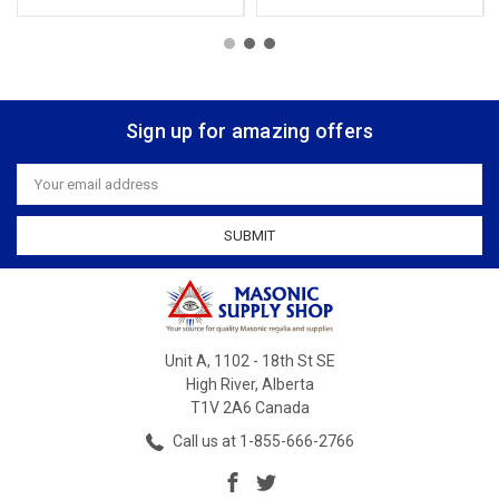
Sign up for amazing offers
Email
Address
Unit A, 1102 - 18th St SE
High River, Alberta
T1V 2A6 Canada
Call us at 1-855-666-2766