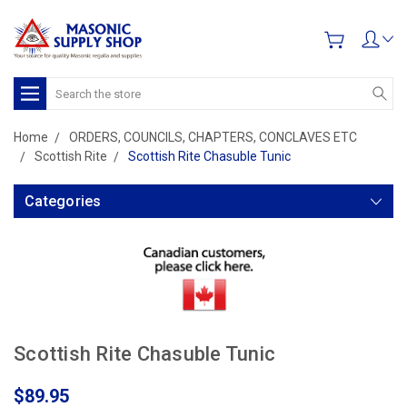
Search
Home
ORDERS, COUNCILS, CHAPTERS, CONCLAVES ETC
Scottish Rite
Scottish Rite Chasuble Tunic
Categories
Scottish Rite Chasuble Tunic
$89.95