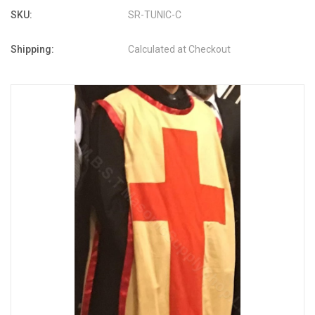
SKU:
SR-TUNIC-C
Shipping:
Calculated at Checkout