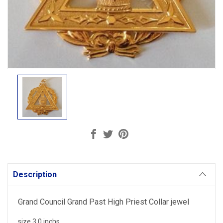
Current
Stock:
Description
Grand Council Grand Past High Priest Collar jewel
size 3.0 inchs