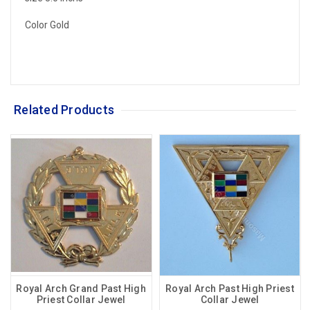
Color Gold
Related Products
Royal Arch Grand Past High
Royal Arch Past High Priest
Priest Collar Jewel
Collar Jewel