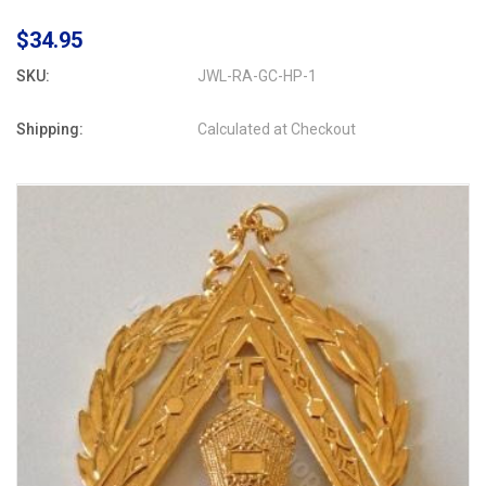
$34.95
SKU:
JWL-RA-GC-HP-1
Shipping:
Calculated at Checkout