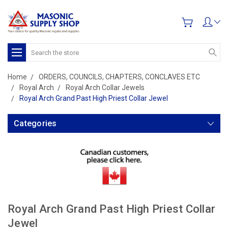
Search
Home
ORDERS, COUNCILS, CHAPTERS, CONCLAVES ETC
Royal Arch
Royal Arch Collar Jewels
Royal Arch Grand Past High Priest Collar Jewel
Categories
Royal Arch Grand Past High Priest Collar
Jewel