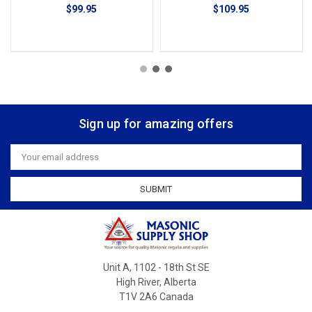
$99.95
$109.95
Sign up for amazing offers
Email
Address
Unit A, 1102 - 18th St SE
High River, Alberta
T1V 2A6 Canada