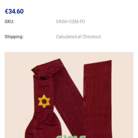
€34.60
SKU:
SASH-OSM-FD
Shipping:
Calculated at Checkout