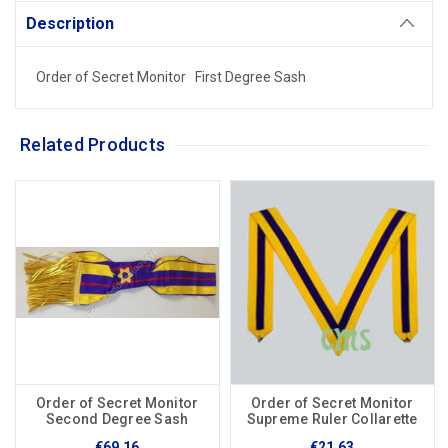
Description
Order of Secret Monitor First Degree Sash
Related Products
Order of Secret Monitor
Order of Secret Monitor
Second Degree Sash
Supreme Ruler Collarette
€69.16
€21.63