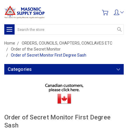
Search
Home
ORDERS, COUNCILS, CHAPTERS, CONCLAVES ETC
Order of the Secret Monitor
Order of Secret Monitor First Degree Sash
Categories
Order of Secret Monitor First Degree
Sash