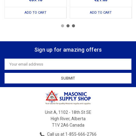
ADD TO CART
ADD TO CART
Sign up for amazing offers
Email
Address
Unit A, 1102 - 18th St SE
High River, Alberta
T1V 2A6 Canada
Call us at 1-855-666-2766