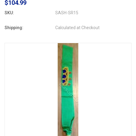
$104.99
SKU:
SASH-SR15
Shipping:
Calculated at Checkout