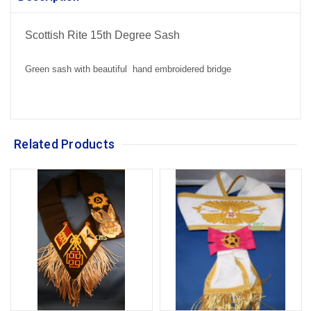
Scottish Rite 15th Degree Sash
Green sash with beautiful hand embroidered bridge
Related Products