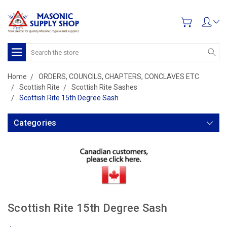
Search
Home
ORDERS, COUNCILS, CHAPTERS, CONCLAVES ETC
Scottish Rite
Scottish Rite Sashes
Scottish Rite 15th Degree Sash
Categories
Scottish Rite 15th Degree Sash