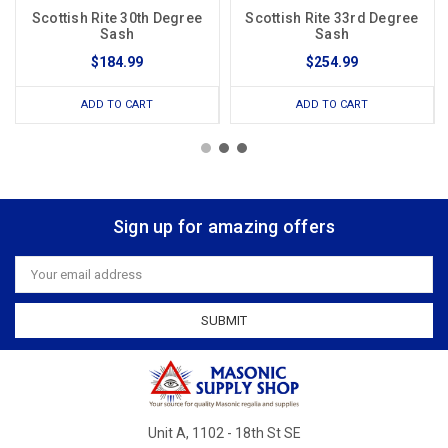
Scottish Rite 30th Degree
Scottish Rite 33rd Degree
Sash
Sash
$184.99
$254.99
ADD TO CART
ADD TO CART
Sign up for amazing offers
Email
Address
Unit A, 1102 - 18th St SE