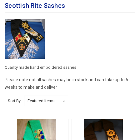
Scottish Rite Sashes
Quaility made hand emboidered sashes
Please note not all sashes may be in stock and can take up to 6
weeks to make and deliver
Sort By: