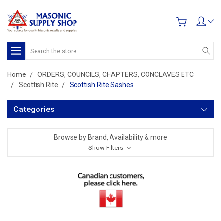
Search
Home
ORDERS, COUNCILS, CHAPTERS, CONCLAVES ETC
Scottish Rite
Scottish Rite Sashes
Categories
Browse by Brand, Availability & more
Show Filters