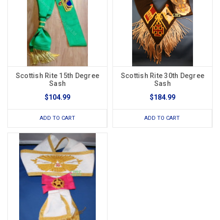
Scottish Rite 15th Degree
Scottish Rite 30th Degree
Sash
Sash
$104.99
$184.99
ADD TO CART
ADD TO CART