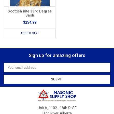
Scottish Rite 33rd Degree
Sash
$254.99
ADD TO CART
Sign up for amazing offers
Email
Address
Unit A, 1102 - 18th St SE
High River, Alberta