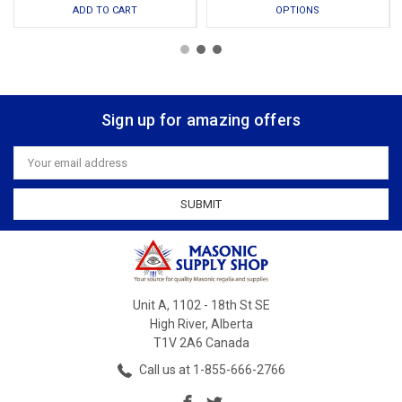
ADD TO CART
OPTIONS
Sign up for amazing offers
Email
Address
Unit A, 1102 - 18th St SE
High River, Alberta
T1V 2A6 Canada
Call us at 1-855-666-2766