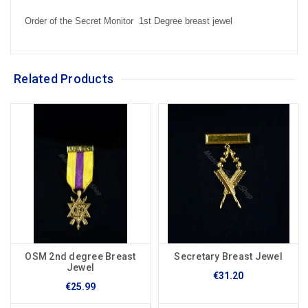
Order of the Secret Monitor 1st Degree breast jewel
Related Products
OSM 2nd degree Breast
Secretary Breast Jewel
Jewel
€31.20
€25.99