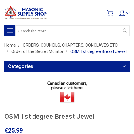
Search
Home
ORDERS, COUNCILS, CHAPTERS, CONCLAVES ETC
Order of the Secret Monitor
OSM 1st degree Breast Jewel
Categories
OSM 1st degree Breast Jewel
€25.99