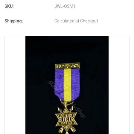
SKU:
JWL-OSM1
Shipping:
Calculated at Checkout