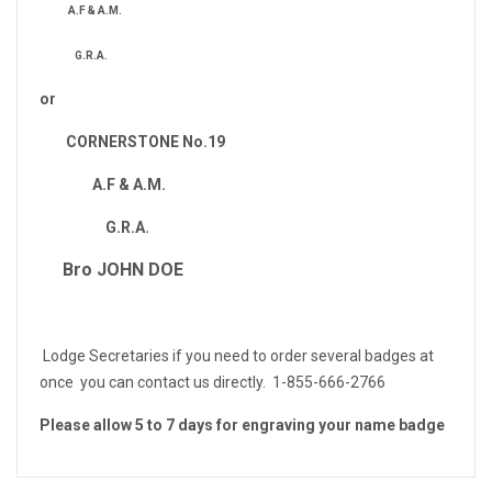
A.F & A.M.
G.R.A.
or
CORNERSTONE No.19
A.F & A.M.
G.R.A.
Bro JOHN DOE
Lodge Secretaries if you need to order several badges at
once you can contact us directly. 1-855-666-2766
Please allow 5 to 7 days for engraving your name badge