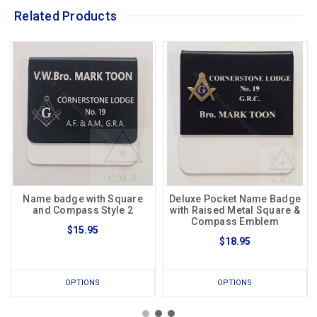
Related Products
Name badge with Square
Deluxe Pocket Name Badge
and Compass Style 2
with Raised Metal Square &
Compass Emblem
$15.95
$18.95
OPTIONS
OPTIONS