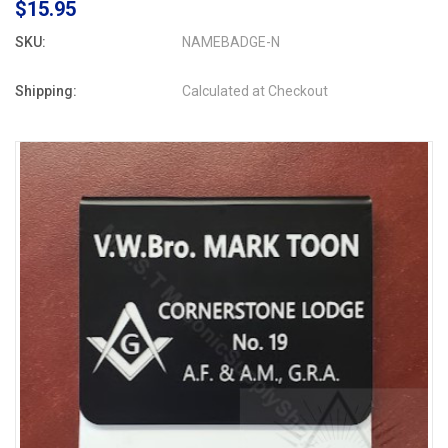
$15.95
SKU:
NAMEBADGE-N
Shipping:
Calculated at Checkout