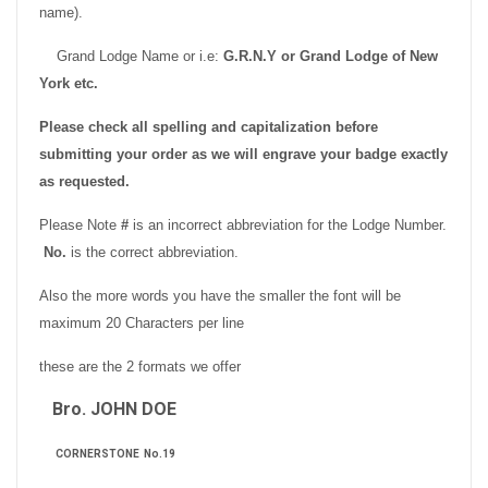
name).
Grand Lodge Name or i.e:
G.R.N.Y or
Grand Lodge of New
York etc.
Please check all spelling and capitalization before
submitting your order as we will engrave your badge exactly
as requested.
Please Note
#
is an incorrect abbreviation for the Lodge Number.
No.
is the correct abbreviation.
Also the more words you have the smaller the font will be
maximum 20 Characters per line
these are the 2 formats we offer
Bro. JOHN DOE
CORNERSTONE No.19