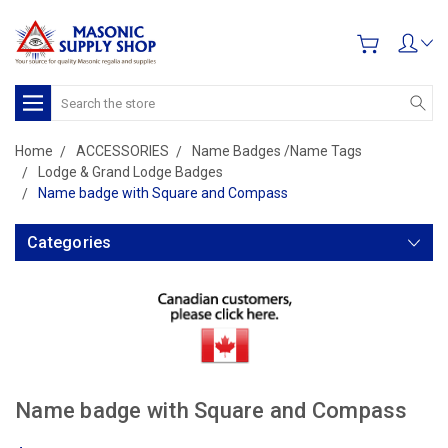
Search
Home
ACCESSORIES
Name Badges /Name Tags
Lodge & Grand Lodge Badges
Name badge with Square and Compass
Categories
Name badge with Square and Compass