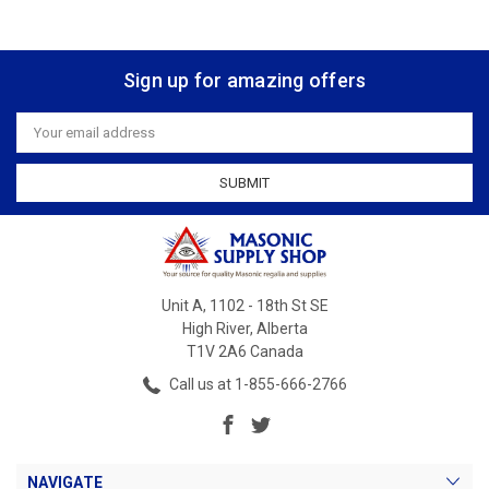
Sign up for amazing offers
Email
Address
Unit A, 1102 - 18th St SE
High River, Alberta
T1V 2A6 Canada
Call us at 1-855-666-2766
NAVIGATE