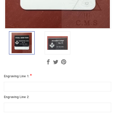
*
Engraving Line 1:
Engraving Line 2: