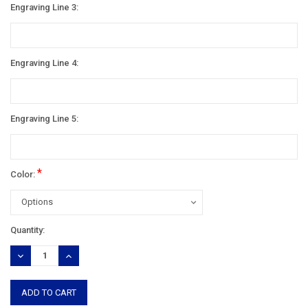
Engraving Line 3:
Engraving Line 4:
Engraving Line 5:
*
Color:
Current
Quantity:
Stock:
DECREASE
INCREASE
QUANTITY:
QUANTITY: