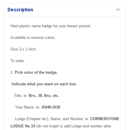
Description
Hard plastic name badge for your breast pocket.
Available in several colors.
Size 3 x 2 inch.
To order :
1.
Pick color of the badge.
Indicate what you want on each line
Title, ie:
Bro., W. Bro, etc.
Your Name, ie:
JOHN DOE
Lodge (Chapter etc), Name, and Number, ie:
CORNERSTONE
LODGE No.19
(do not forget to add Lodge and number after