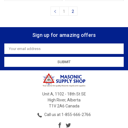
1
2
Sign up for amazing offers
Email
Address
Unit A, 1102 - 18th St SE
High River, Alberta
T1V 2A6 Canada
Call us at 1-855-666-2766