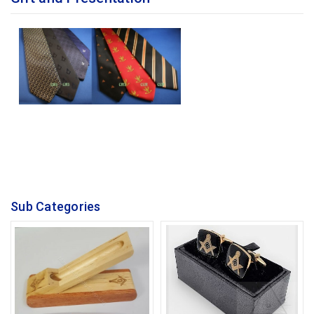
Sub Categories