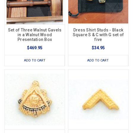
Set of Three Walnut Gavels
Dress Shirt Studs - Black
in a Walnut Wood
Square S & C with G set of
Presentation Box
five
$469.95
$34.95
ADD TO CART
ADD TO CART