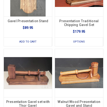
Gavel Presentation Stand
Presentation Traditional
Chipping Gavel Set
$89.95
$179.95
ADD TO CART
OPTIONS
Presentation Gavel set with
Walnut Wood Presentation
Thor Gavel
Gavel and Stand