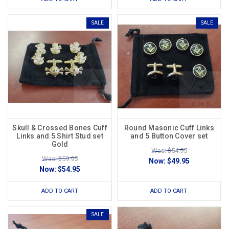
SALE
SALE
Skull & Crossed Bones Cuff
Round Masonic Cuff Links
Links and 5 Shirt Stud set
and 5 Button Cover set
Gold
Was: $54.95
Was: $59.95
Now:
$49.95
Now:
$54.95
ADD TO CART
ADD TO CART
SALE