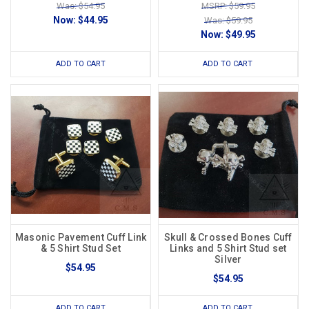
Was: $54.95
MSRP: $59.95
Now:
$44.95
Was: $59.95
Now:
$49.95
ADD TO CART
ADD TO CART
Masonic Pavement Cuff Link
Skull & Crossed Bones Cuff
& 5 Shirt Stud Set
Links and 5 Shirt Stud set
Silver
$54.95
$54.95
ADD TO CART
ADD TO CART