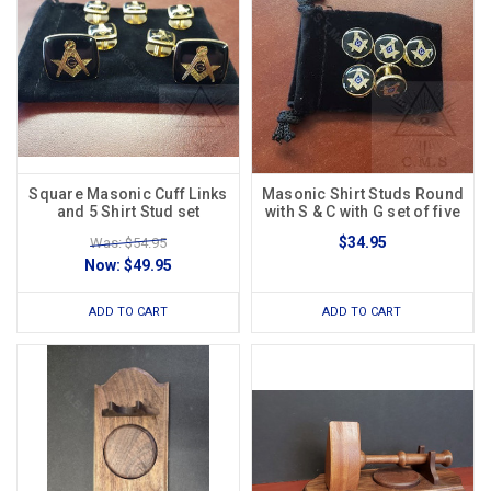
Square Masonic Cuff Links
Masonic Shirt Studs Round
and 5 Shirt Stud set
with S & C with G set of five
$34.95
Was: $54.95
Now:
$49.95
ADD TO CART
ADD TO CART