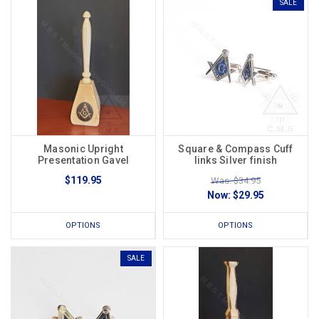
SALE
Masonic Upright
Square & Compass Cuff
Presentation Gavel
links Silver finish
$119.95
Was: $34.95
Now:
$29.95
OPTIONS
OPTIONS
SALE