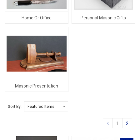
Home Or Office
Personal Masonic Gifts
Masonic Presentation
Sort By:
1
2