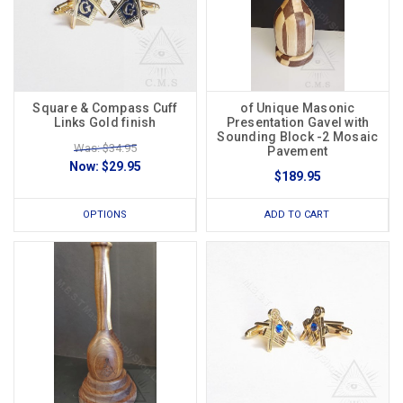
Square & Compass Cuff
of Unique Masonic
Links Gold finish
Presentation Gavel with
Sounding Block -2 Mosaic
Was: $34.95
Pavement
Now:
$29.95
$189.95
OPTIONS
ADD TO CART