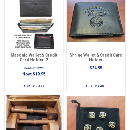
Masonic Wallet & Credit
Shrine Wallet & Credit Card
Card Holder-2
Holder
$24.95
Was: $24.95
Now:
$19.95
ADD TO CART
ADD TO CART