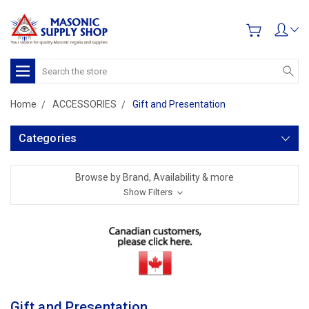
Search
Home
ACCESSORIES
Gift and Presentation
Categories
Browse by Brand, Availability & more
Show Filters
Gift and Presentation