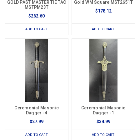
GOLD PAST MASTER TIE TAC
Gold WM Square MST2651T
MSTPM23T
$178.12
$262.60
ADD TO CART
ADD TO CART
Ceremonial Masonic
Ceremonial Masonic
Dagger -4
Dagger -1
$27.99
$34.99
ADD TO CART
ADD TO CART