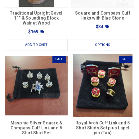
Traditional Upright Gavel
Square and Compass Cuff
11" & Sounding Block
links with Blue Stone
Walnut Wood
$34.95
$169.95
ADD TO CART
OPTIONS
SALE
SALE
Masonic Silver Square &
Royal Arch Cuff Link and 5
Compass Cuff Link and 5
Shirt Studs Set plus Lapel
Shirt Stud Set
pin (Tau)