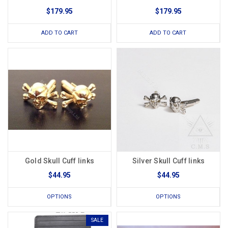
$179.95
$179.95
ADD TO CART
ADD TO CART
Gold Skull Cuff links
Silver Skull Cuff links
$44.95
$44.95
OPTIONS
OPTIONS
SALE