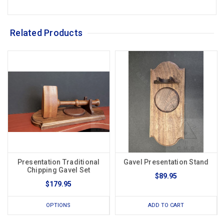
Related Products
Presentation Traditional
Gavel Presentation Stand
Chipping Gavel Set
$89.95
$179.95
OPTIONS
ADD TO CART