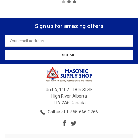
Sign up for amazing offers
Email
Address
Unit A, 1102 - 18th St SE
High River, Alberta
T1V 2A6 Canada
Call us at 1-855-666-2766