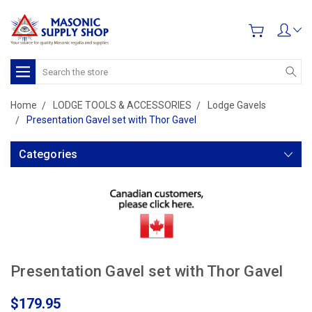
Search
Home
LODGE TOOLS & ACCESSORIES
Lodge Gavels
Presentation Gavel set with Thor Gavel
Categories
Presentation Gavel set with Thor Gavel
$179.95