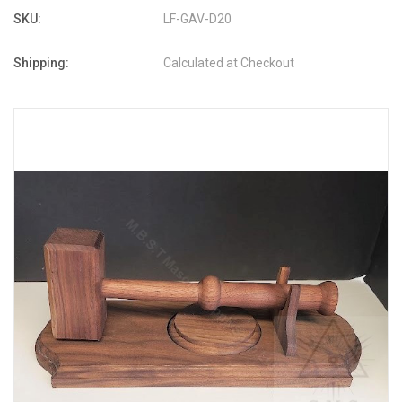
SKU:
LF-GAV-D20
Shipping:
Calculated at Checkout