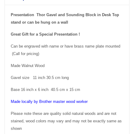
Presentation Thor Gavel and Sounding Block in Desk Top
stand or can be hung on a wall
Great Gift for a Special Presentation !
Can be engraved with name or have brass name plate mounted
(Call for pricing)
Made Walnut Wood
Gavel size 11 inch 30.5 cm long
Base 16 inch x 6 inch 40.5 cm x 15 cm
Made locally by Brother master wood worker
Please note these are quality solid natural woods and are not
stained, wood colors may vary and may not be exactly same as
shown