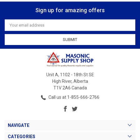
Sign up for amazing offers
Email
Address
Unit A, 1102 - 18th St SE
High River, Alberta
T1V 2A6 Canada
Call us at 1-855-666-2766
NAVIGATE
CATEGORIES