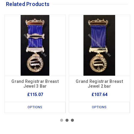
Related Products
Grand Registrar Breast
Grand Registrar Breast
Jewel 3 Bar
Jewel 2 bar
£115.07
£107.64
OPTIONS
OPTIONS