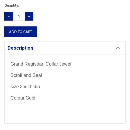
Current
Quantity:
Stock:
DECREASE
INCREASE
QUANTITY:
QUANTITY:
Description
Grand Registrar Collar Jewel
Scroll and Seal
size 3 inch dia
Colour Gold