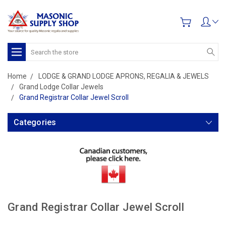
Search
Home
LODGE & GRAND LODGE APRONS, REGALIA & JEWELS
Grand Lodge Collar Jewels
Grand Registrar Collar Jewel Scroll
Categories
Grand Registrar Collar Jewel Scroll