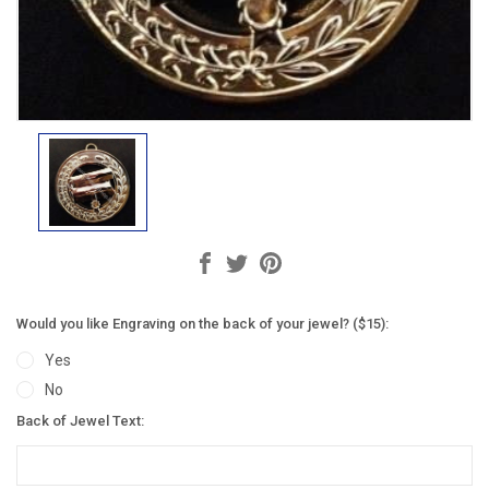
Would you like Engraving on the back of your jewel? ($15):
Yes
No
Back of Jewel Text: