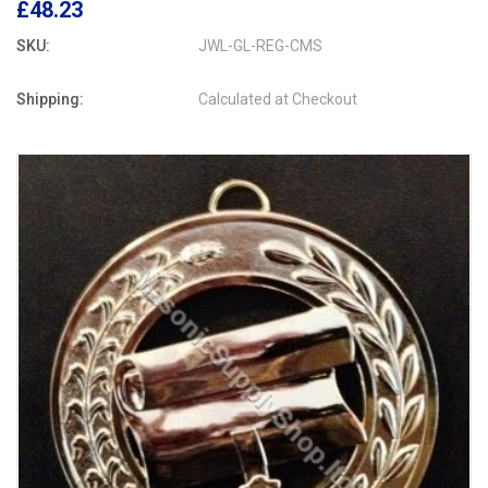
£48.23
SKU:
JWL-GL-REG-CMS
Shipping:
Calculated at Checkout