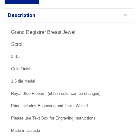
Description
Grand Registrar Breast Jewel
Scroll
3 Bar
Gold Finish
1.5 dia Medal
Royal Blue Ribbon (ribbon color can be changed)
Price includes Engraving and Jewel Wallet!
Please use Text Box for Engraving Instructions
Made in Canada