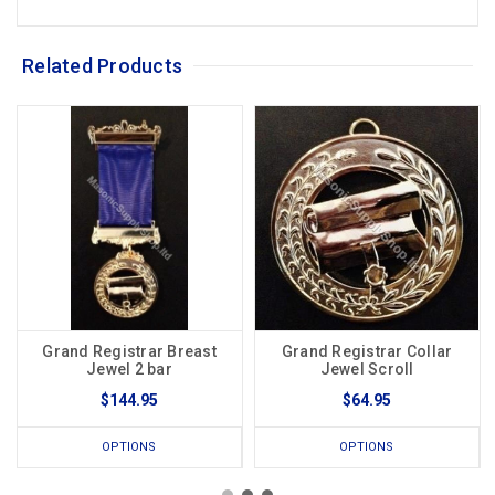
Related Products
Grand Registrar Breast
Grand Registrar Collar
Jewel 2 bar
Jewel Scroll
$144.95
$64.95
OPTIONS
OPTIONS