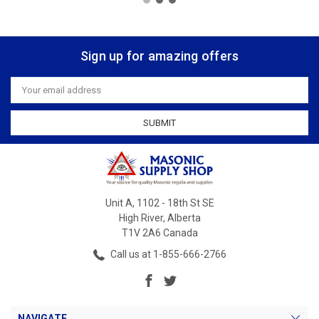
Sign up for amazing offers
Email
Address
Unit A, 1102 - 18th St SE
High River, Alberta
T1V 2A6 Canada
Call us at 1-855-666-2766
NAVIGATE