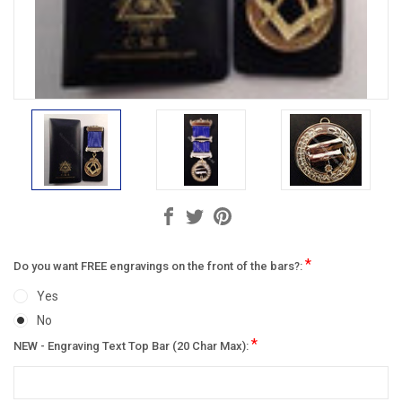
*
Do you want FREE engravings on the front of the bars?:
Yes
No
*
NEW - Engraving Text Top Bar (20 Char Max):