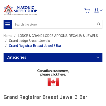
Search
Home
LODGE & GRAND LODGE APRONS, REGALIA & JEWELS
Grand Lodge Breast Jewels
Grand Registrar Breast Jewel 3 Bar
Categories
Grand Registrar Breast Jewel 3 Bar