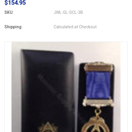
$154.95
SKU:
JWL-GL-SCL-3B
Shipping:
Calculated at Checkout