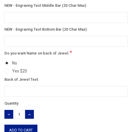
NEW - Engraving Text Middle Bar (20 Char Max):
NEW - Engraving Text Bottom Bar (20 Char Max):
*
Do you want Name on back of Jewel:
No
Yes $20
Back of Jewel Text:
Current
Quantity:
Stock:
DECREASE
INCREASE
QUANTITY:
QUANTITY: