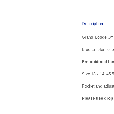
Description
Grand Lodge Off
Blue Emblem of of
Embroidered
Le
Size 18 x 14 45.5
Pocket and adjusta
Please use drop 