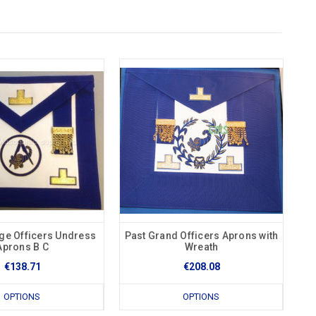
ge Officers Undress
Past Grand Officers Aprons with
Aprons B C
Wreath
€138.71
€208.08
OPTIONS
OPTIONS