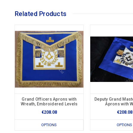
Related Products
Grand Officers Aprons with
Deputy Grand Mast
Wreath, Embroidered Levels
Aprons with 
€208.08
€208.08
OPTIONS
OPTIONS