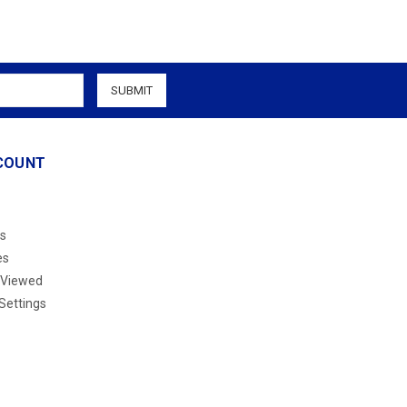
COUNT
s
es
 Viewed
Settings