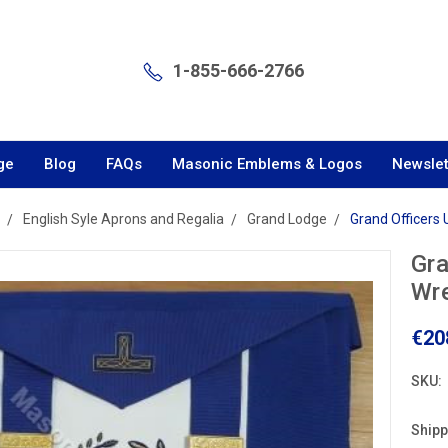
1-855-666-2766
ge
Blog
FAQs
Masonic Emblems & Logos
Newslet
English Syle Aprons and Regalia
Grand Lodge
Grand Officers
Gra
Wre
€20
SKU:
Shipp