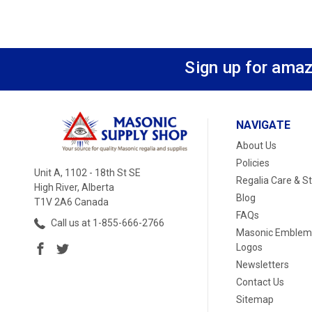
Sign up for amaz
NAVIGATE
About Us
Policies
Unit A, 1102 - 18th St SE
Regalia Care & S
High River, Alberta
Blog
T1V 2A6 Canada
FAQs
Call us at 1-855-666-2766
Masonic Emblem
Logos
Newsletters
Contact Us
Sitemap