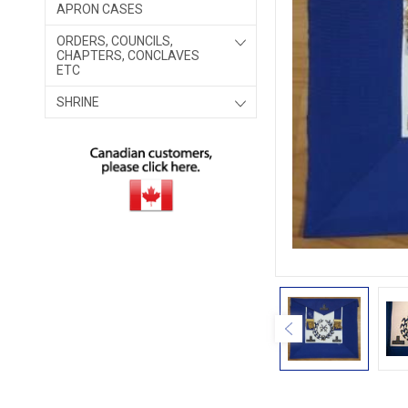
APRON CASES
ORDERS, COUNCILS,
CHAPTERS, CONCLAVES
ETC
SHRINE