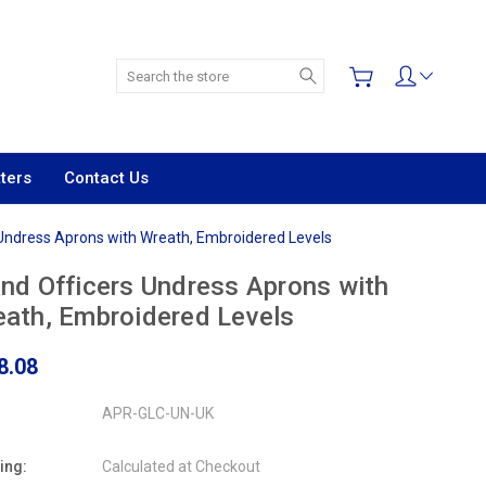
Search
ters
Contact Us
 Undress Aprons with Wreath, Embroidered Levels
nd Officers Undress Aprons with
ath, Embroidered Levels
8.08
APR-GLC-UN-UK
ing:
Calculated at Checkout