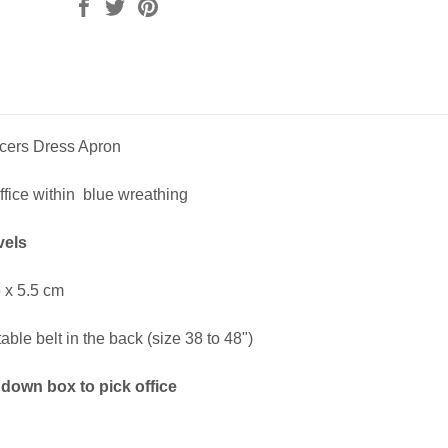
icers Dress Apron
fice within blue wreathing
vels
 x 5.5 cm
ble belt in the back (size 38 to 48")
down box to pick office