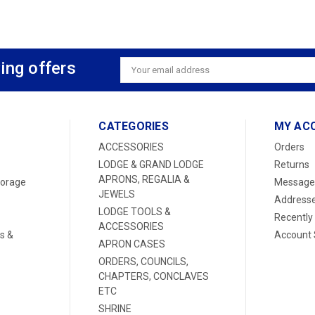
ing offers
Email
Address
CATEGORIES
MY AC
ACCESSORIES
Orders
LODGE & GRAND LODGE
Returns
APRONS, REGALIA &
torage
Message
JEWELS
Address
LODGE TOOLS &
Recently
ACCESSORIES
s &
Account 
APRON CASES
ORDERS, COUNCILS,
CHAPTERS, CONCLAVES
ETC
SHRINE