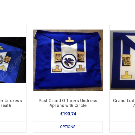
er Undress
Past Grand Officers Undress
Grand Lod
Wreath
Aprons with Circle
€190.74
OPTIONS