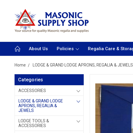
About Us
Policies
Regalia Care & Stora
Home
LODGE & GRAND LODGE APRONS, REGALIA & JEWELS
Categories
ACCESSORIES
LODGE & GRAND LODGE
APRONS, REGALIA &
JEWELS
LODGE TOOLS &
ACCESSORIES