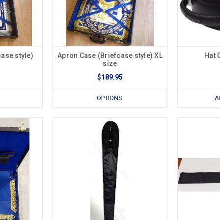
ase style)
Apron Case (Briefcase style) XL
Hat 
size
$189.95
OPTIONS
A