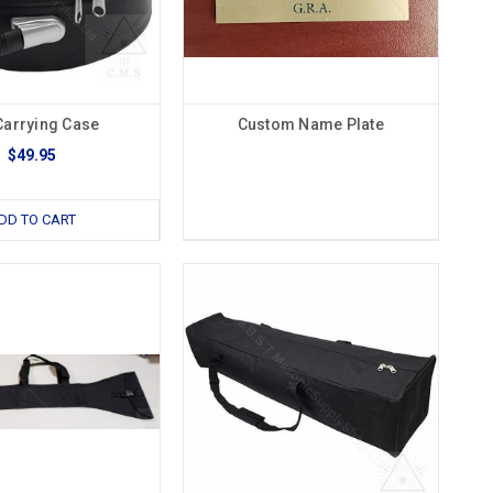
Carrying Case
Custom Name Plate
$49.95
DD TO CART