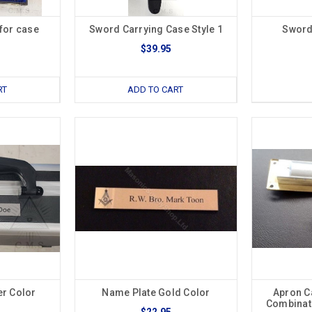
for case
Sword Carrying Case Style 1
Sword
$39.95
RT
ADD TO CART
er Color
Name Plate Gold Color
Apron C
Combinati
$22.95