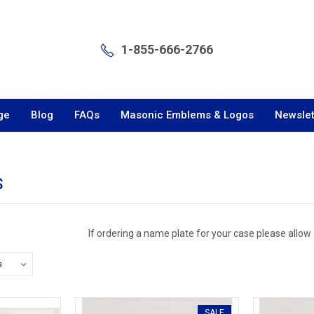
1-855-666-2766
ge
Blog
FAQs
Masonic Emblems & Logos
Newslet
S
If ordering a name plate for your case please allow
SALE