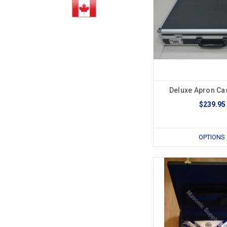
Deluxe Apron Ca
$239.95
OPTIONS