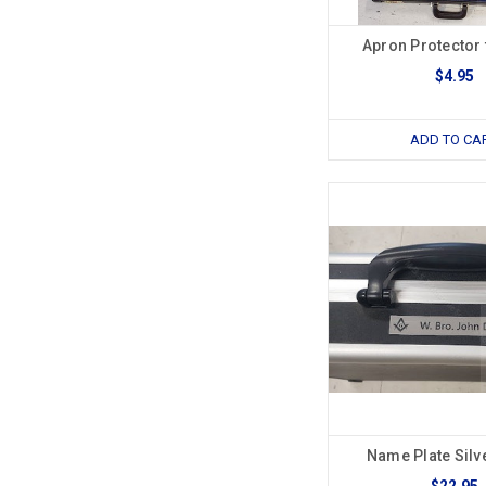
Apron Protector 
$4.95
ADD TO CA
Name Plate Silv
$22.95