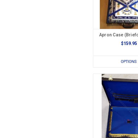
Apron Case (Briefc
$159.95
OPTIONS