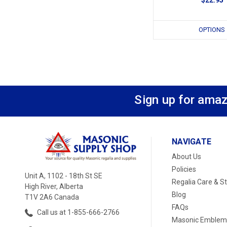
OPTIONS
Sign up for amaz
NAVIGATE
About Us
Policies
Unit A, 1102 - 18th St SE
Regalia Care & S
High River, Alberta
Blog
T1V 2A6 Canada
FAQs
Call us at 1-855-666-2766
Masonic Emblem