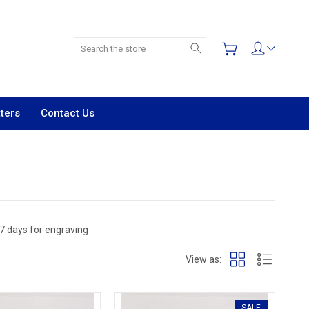
Search
ters
Contact Us
 7 days for engraving
View as:
SALE