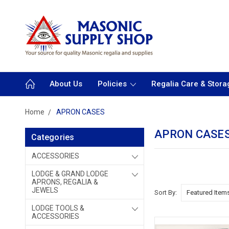
About Us
Policies
Regalia Care & Stora
Home
APRON CASES
APRON CASE
Categories
ACCESSORIES
LODGE & GRAND LODGE
APRONS, REGALIA &
JEWELS
Sort By:
LODGE TOOLS &
ACCESSORIES