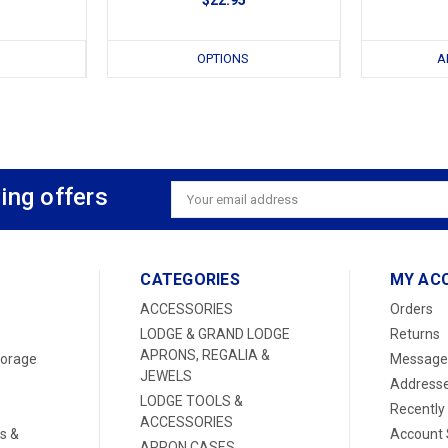
OPTIONS
A
ing offers
Email
Address
CATEGORIES
MY AC
ACCESSORIES
Orders
LODGE & GRAND LODGE
Returns
APRONS, REGALIA &
torage
Message
JEWELS
Address
LODGE TOOLS &
Recently
ACCESSORIES
s &
Account 
APRON CASES