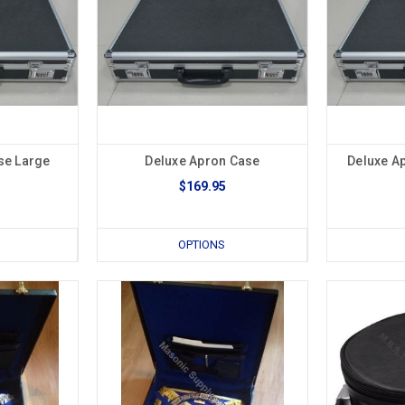
se Large
Deluxe Apron Case
Deluxe A
$169.95
OPTIONS