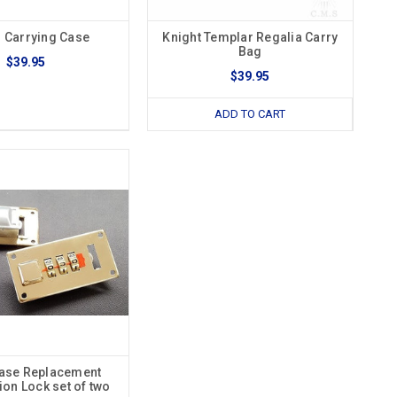
 Carrying Case
Knight Templar Regalia Carry
Bag
$39.95
$39.95
ADD TO CART
ase Replacement
on Lock set of two