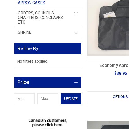
APRON CASES
ORDERS, COUNCILS,
CHAPTERS, CONCLAVES
ETC
SHRINE
Refine By
No filters applied
Economy Apro
$39.95
Price
OPTIONS
UPDATE