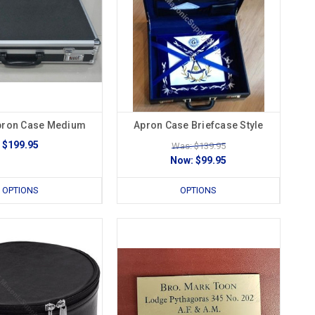
pron Case Medium
Apron Case Briefcase Style
$199.95
Was: $139.95
Now:
$99.95
OPTIONS
OPTIONS