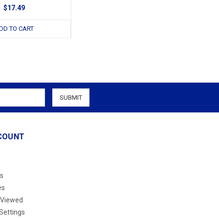
$17.49
DD TO CART
COUNT
s
es
 Viewed
Settings