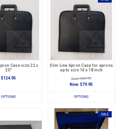
Apron Case size 22 x
Slim Line Apron Case for aprons
20"
up to size 16 x 18 inch
$124.95
Was: $89.95
Now:
$79.95
OPTIONS
OPTIONS
SALE