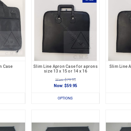
n Case
Slim Line Apron Case for aprons
Slim Line 
size 13 x 15 or 14 x 16
Was: $79.95
Now:
$59.95
OPTIONS