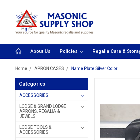
About Us
Policies
Regalia Care & Stora
Home
APRON CASES
Name Plate Silver Color
Categories
ACCESSORIES
LODGE & GRAND LODGE
APRONS, REGALIA &
JEWELS
LODGE TOOLS &
ACCESSORIES