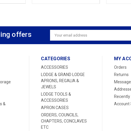
ing offers
Email
Address
CATEGORIES
MY AC
ACCESSORIES
Orders
LODGE & GRAND LODGE
Returns
APRONS, REGALIA &
torage
Message
JEWELS
Address
LODGE TOOLS &
Recently
ACCESSORIES
s &
Account 
APRON CASES
ORDERS, COUNCILS,
CHAPTERS, CONCLAVES
ETC