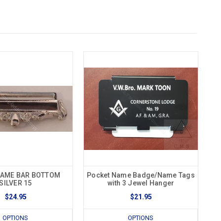
NAME BAR BOTTOM
Pocket Name Badge/Name Tags
SILVER 15
with 3 Jewel Hanger
$24.95
$21.95
OPTIONS
OPTIONS