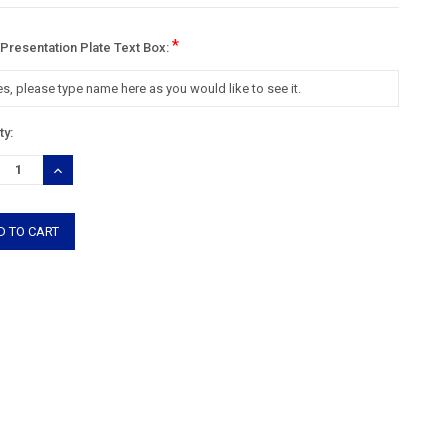
*
 Presentation Plate Text Box:
nt
ty:
:
REASE
INCREASE
TITY:
QUANTITY: