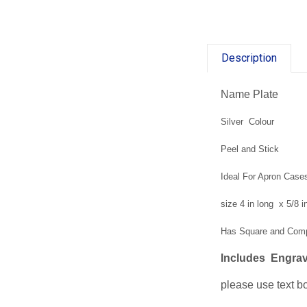
Description
Name Plate
Silver Colour
Peel and Stick
Ideal For Apron Case
size 4 in long x 5/8 
Has Square and Co
Includes Engrav
please use text bo