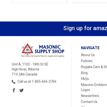
Sign up for amaz
NAVIGATE
About Us
Policies
Unit A, 1102 - 18th St SE
Regalia Care & S
High River, Alberta
Blog
T1V 2A6 Canada
FAQs
Call us at 1-855-666-2766
Masonic Emblem
Logos
Newsletters
Contact Us