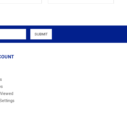
COUNT
s
es
 Viewed
Settings