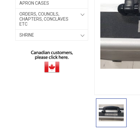
APRON CASES
ORDERS, COUNCILS,
CHAPTERS, CONCLAVES
ETC
SHRINE