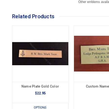
Other emblems availa
Related Products
Name Plate Gold Color
Custom Name 
$22.95
OPTIONS