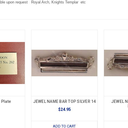
ble upon request Royal Arch, Knights Templar etc
Plate
JEWEL NAME BAR TOP SILVER 14
JEWEL 
$24.95
ADD TO CART