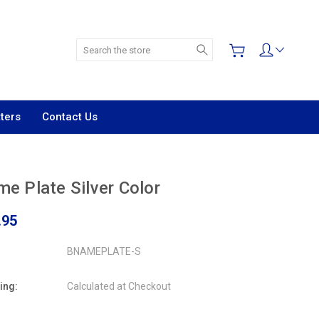
Search
ters
Contact Us
e Plate Silver Color
.95
BNAMEPLATE-S
ing:
Calculated at Checkout