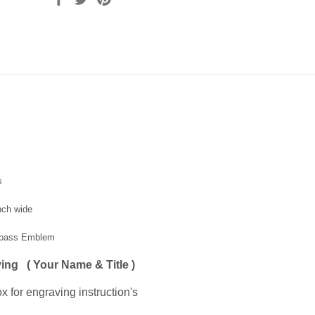
s
inch wide
mpass Emblem
ing ( Your Name & Title )
x for engraving instruction's