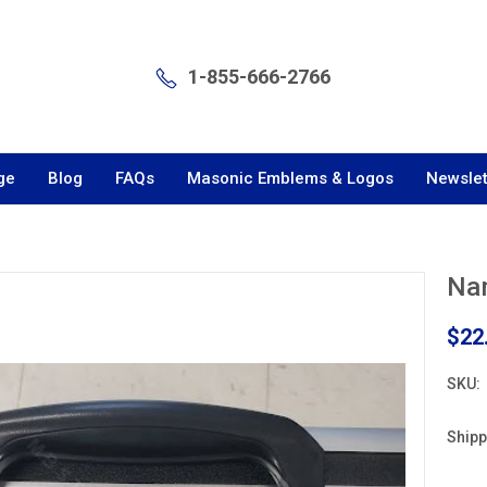
1-855-666-2766
ge
Blog
FAQs
Masonic Emblems & Logos
Newslet
Nam
$22
SKU:
Shipp