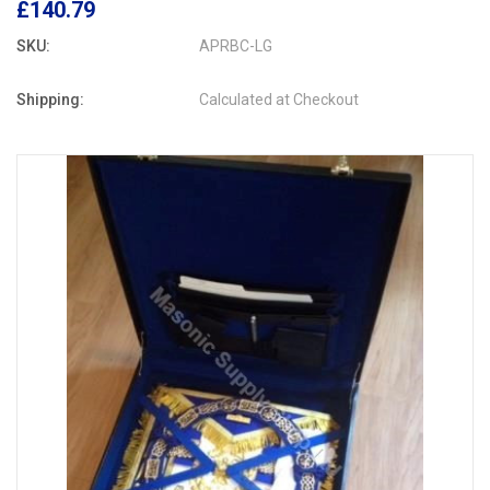
£140.79
SKU:
APRBC-LG
Shipping:
Calculated at Checkout