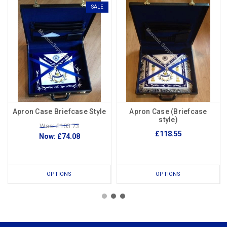
SALE
Apron Case Briefcase Style
Apron Case (Briefcase
style)
Was: £103.73
£118.55
Now:
£74.08
OPTIONS
OPTIONS