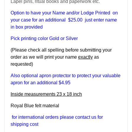
Lapel pins, ritual books and paperwork etc.
Option to have your Name and/or Lodge Printed on
your case for an additional $25.00 just enter name
in box provided
Pick printing color Gold or Silver
(Please check all spelling before submitting your
order as we will print your name
exactly
as
requested)
Also optional apron protector to protect your valuable
apron for an additional $4.95
Inside measurements 23 x 18 inch
Royal Blue felt material
for international orders please contact us for
shipping cost