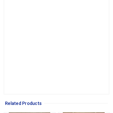
Related Products