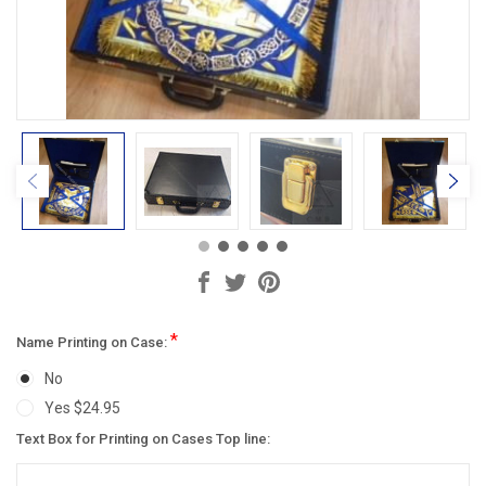
*
Name Printing on Case:
No
Yes $24.95
Text Box for Printing on Cases Top line: