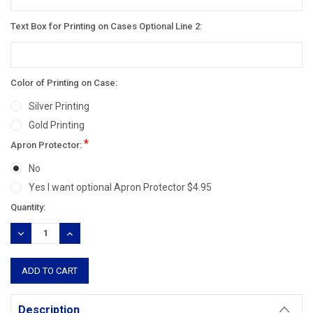
Text Box for Printing on Cases Optional Line 2:
Color of Printing on Case:
Silver Printing
Gold Printing
*
Apron Protector:
No
Yes I want optional Apron Protector $4.95
Current
Quantity:
Stock:
DECREASE
INCREASE
QUANTITY:
QUANTITY:
Description