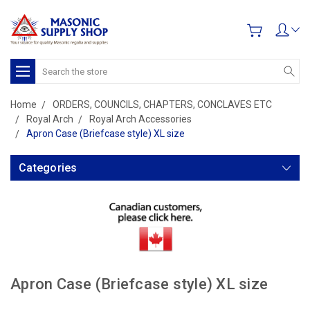
Search
Home
ORDERS, COUNCILS, CHAPTERS, CONCLAVES ETC
Royal Arch
Royal Arch Accessories
Apron Case (Briefcase style) XL size
Categories
Apron Case (Briefcase style) XL size