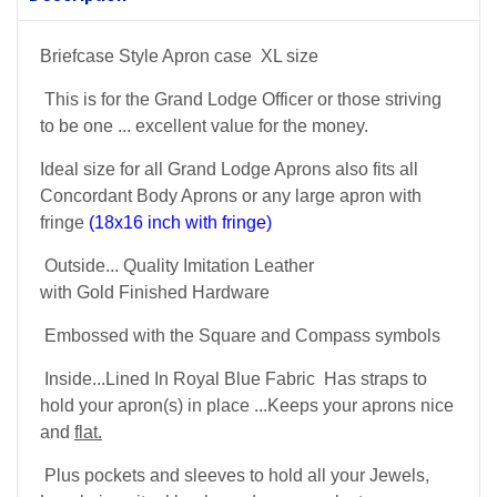
Briefcase Style Apron case XL size
This is for the Grand Lodge Officer or those striving
to be one ... excellent value for the money.
Ideal size for all Grand Lodge Aprons also fits all
Concordant Body Aprons or any large apron with
fringe
(18x16 inch with fringe)
Outside... Quality Imitation Leather
with Gold Finished Hardware
Embossed with the Square and Compass symbols
Inside...Lined In Royal Blue Fabric Has straps to
hold your apron(s) in place ...Keeps your aprons nice
and
flat.
Plus pockets and sleeves to hold all your Jewels,