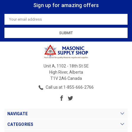
Sign up for amazing offers
Email
Address
Unit A, 1102 - 18th St SE
High River, Alberta
T1V 2A6 Canada
Call us at 1-855-666-2766
NAVIGATE
CATEGORIES