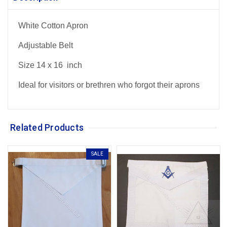
White Cotton Apron
Adjustable Belt
Size 14 x 16 inch
Ideal for visitors or brethren who forgot their aprons
Related Products
SALE