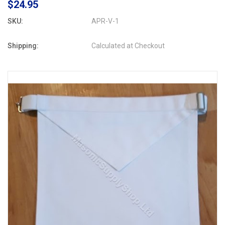
$24.95
SKU:
APR-V-1
Shipping:
Calculated at Checkout