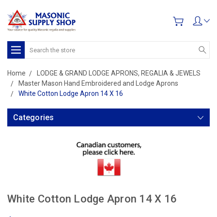
Search
Home
LODGE & GRAND LODGE APRONS, REGALIA & JEWELS
Master Mason Hand Embroidered and Lodge Aprons
White Cotton Lodge Apron 14 X 16
Categories
White Cotton Lodge Apron 14 X 16