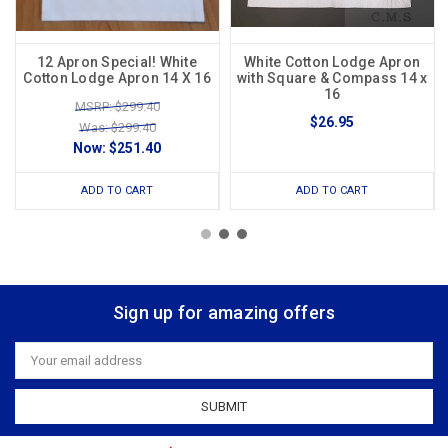
12 Apron Special! White
White Cotton Lodge Apron
Cotton Lodge Apron 14 X 16
with Square & Compass 14 x
16
MSRP: $299.40
$26.95
Was: $299.40
Now:
$251.40
ADD TO CART
ADD TO CART
Sign up for amazing offers
Email
Address