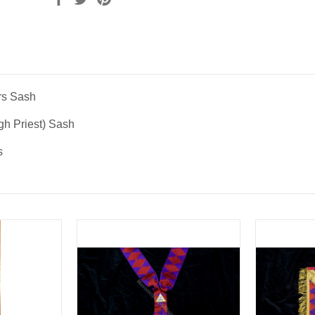
rs Sash
igh Priest) Sash
s