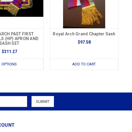
ARCH PAST FIRST
Royal Arch Grand Chapter Sash
LS (HP) APRON AND
$97.58
SASH SET
$311.27
OPTIONS
ADD TO CART
COUNT