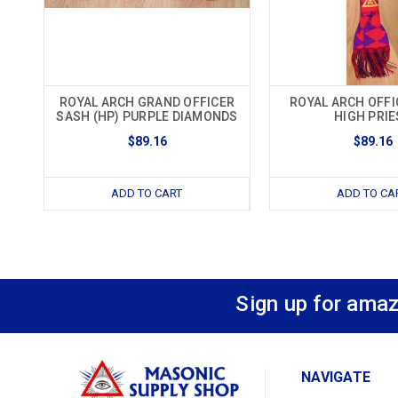
ROYAL ARCH GRAND OFFICER
ROYAL ARCH OFFI
SASH (HP) PURPLE DIAMONDS
HIGH PRIE
$89.16
$89.16
ADD TO CART
ADD TO CA
Sign up for amaz
NAVIGATE