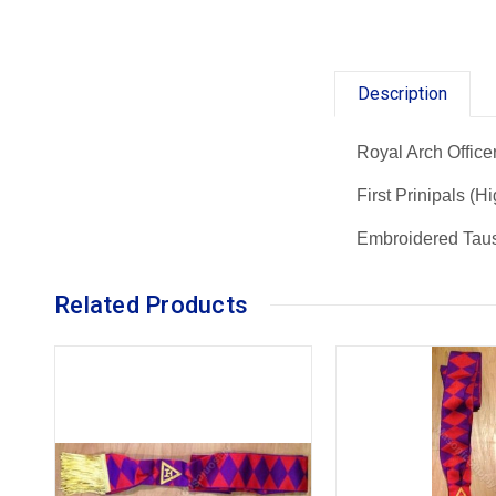
Description
Royal Arch Office
First Prinipals (H
Embroidered Tau
Related Products