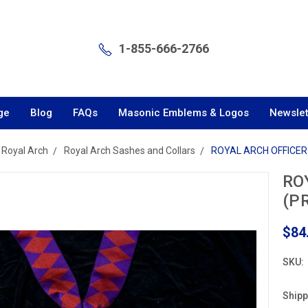
1-855-666-2766
ge
Blog
FAQs
Masonic Emblems & Logos
Newslet
Royal Arch
Royal Arch Sashes and Collars
ROYAL ARCH OFFICER 
RO
(P
$84
SKU:
Shipp