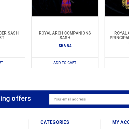
CER SASH
ROYAL ARCH COMPANIONS
ROYAL 
ST
SASH
PRINCIPA
$56.54
RT
ADD TO CART
ing offers
Email
Address
CATEGORIES
MY AC