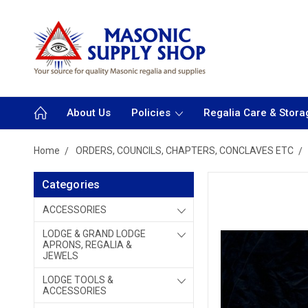
About Us
Policies
Regalia Care & Stora
Home
ORDERS, COUNCILS, CHAPTERS, CONCLAVES ETC
Categories
ACCESSORIES
LODGE & GRAND LODGE
APRONS, REGALIA &
JEWELS
LODGE TOOLS &
ACCESSORIES