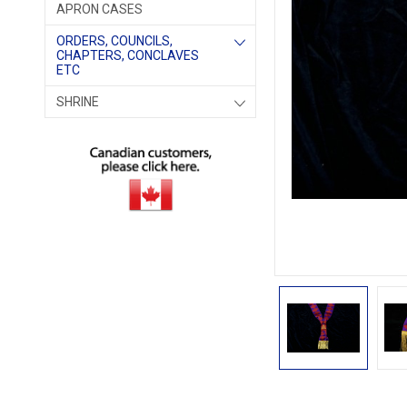
APRON CASES
ORDERS, COUNCILS,
CHAPTERS, CONCLAVES
ETC
SHRINE