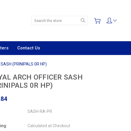
Search
ters
Contact Us
SASH (PRINIPALS 0R HP)
YAL ARCH OFFICER SASH
RINIPALS 0R HP)
.84
SASH-RA-PR
ing:
Calculated at Checkout