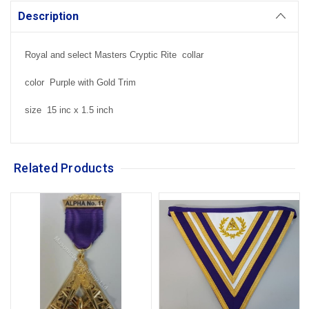
Description
Royal and select Masters Cryptic Rite collar
color Purple with Gold Trim
size 15 inc x 1.5 inch
Related Products