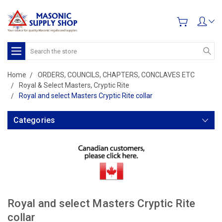
Search
Home
ORDERS, COUNCILS, CHAPTERS, CONCLAVES ETC
Royal & Select Masters, Cryptic Rite
Royal and select Masters Cryptic Rite collar
Categories
Royal and select Masters Cryptic Rite
collar