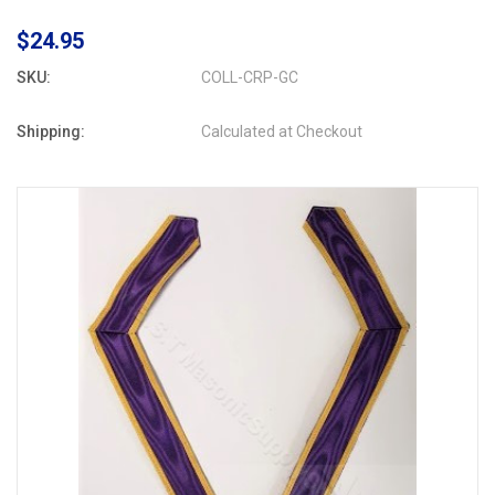
$24.95
SKU:
COLL-CRP-GC
Shipping:
Calculated at Checkout