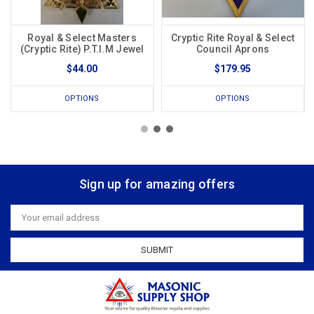
Royal & Select Masters
Cryptic Rite Royal & Select
(Cryptic Rite) P.T.I.M Jewel
Council Aprons
$44.00
$179.95
OPTIONS
OPTIONS
Sign up for amazing offers
Email
Address