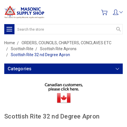
Search
Home
ORDERS, COUNCILS, CHAPTERS, CONCLAVES ETC
Scottish Rite
Scottish Rite Aprons
Scottish Rite 32 nd Degree Apron
Categories
Scottish Rite 32 nd Degree Apron