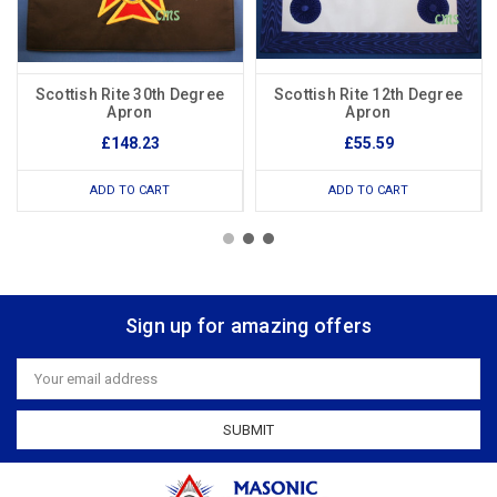
Scottish Rite 30th Degree
Scottish Rite 12th Degree
Apron
Apron
£148.23
£55.59
ADD TO CART
ADD TO CART
Sign up for amazing offers
Email
Address