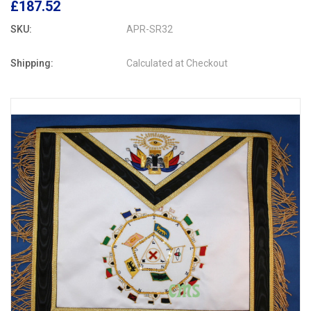
£187.52
SKU:
APR-SR32
Shipping:
Calculated at Checkout