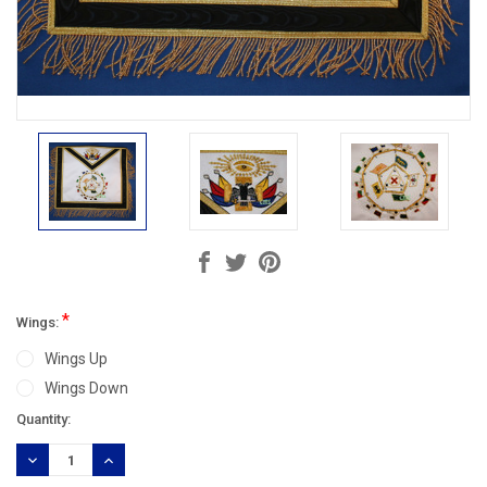
*
Wings:
Wings Up
Wings Down
Current
Quantity:
Stock:
DECREASE
INCREASE
QUANTITY:
QUANTITY: