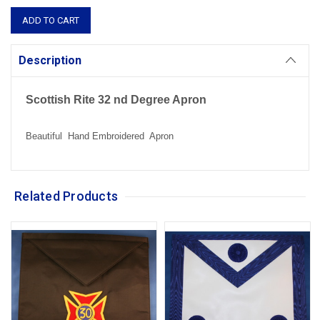
Description
Scottish Rite 32 nd Degree Apron
Beautiful Hand Embroidered Apron
Related Products