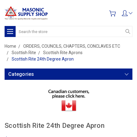
Search
Home
ORDERS, COUNCILS, CHAPTERS, CONCLAVES ETC
Scottish Rite
Scottish Rite Aprons
Scottish Rite 24th Degree Apron
Categories
Scottish Rite 24th Degree Apron