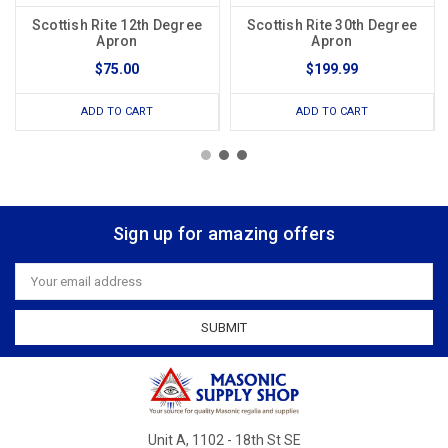
Scottish Rite 12th Degree
Scottish Rite 30th Degree
Apron
Apron
$75.00
$199.99
ADD TO CART
ADD TO CART
Sign up for amazing offers
Email
Address
Unit A, 1102 - 18th St SE