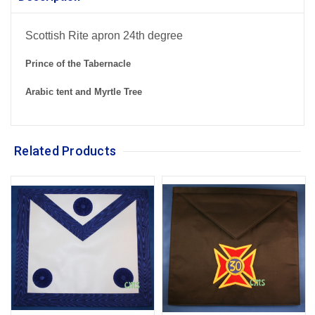
Scottish Rite apron 24th degree
Prince of the Tabernacle
Arabic tent and Myrtle Tree
Related Products