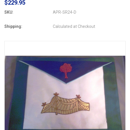
$229.95
SKU:
APR-SR24-D
Shipping:
Calculated at Checkout