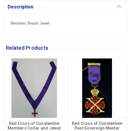
Description
Members Breast Jewel
Related Products
Red Cross of Constantine
Red Cross of Constantine
Members Collar and Jewel
Past Sovereign Master