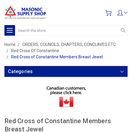
Search
Home
ORDERS, COUNCILS, CHAPTERS, CONCLAVES ETC
Red Cross Of Constantine
Red Cross of Constantine Members Breast Jewel
Categories
Red Cross of Constantine Members
Breast Jewel