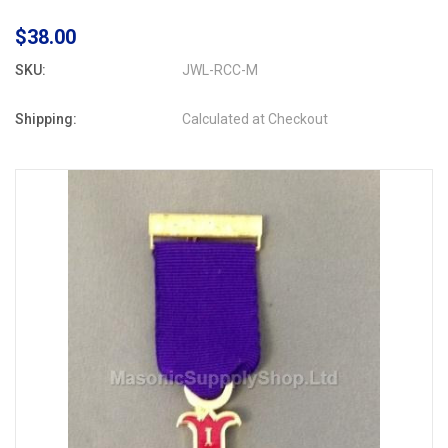
$38.00
SKU:
JWL-RCC-M
Shipping:
Calculated at Checkout