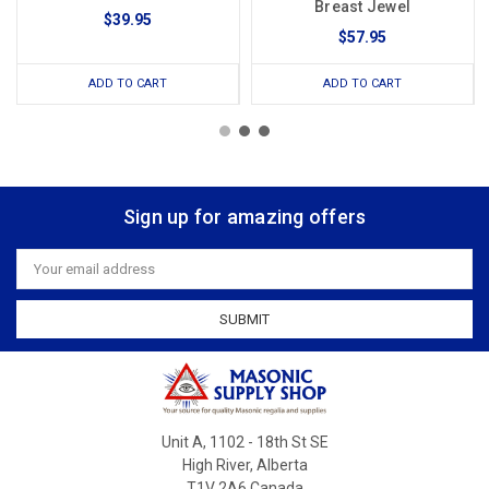
Breast Jewel
$39.95
$57.95
ADD TO CART
ADD TO CART
Sign up for amazing offers
Email
Address
Unit A, 1102 - 18th St SE
High River, Alberta
T1V 2A6 Canada