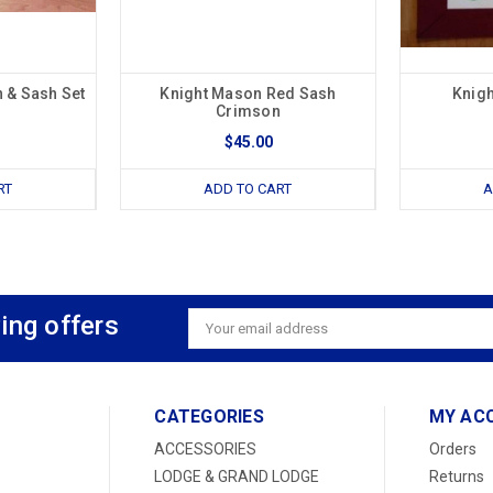
 & Sash Set
Knight Mason Red Sash
Knig
Crimson
$45.00
RT
ADD TO CART
A
ing offers
Email
Address
CATEGORIES
MY AC
ACCESSORIES
Orders
LODGE & GRAND LODGE
Returns