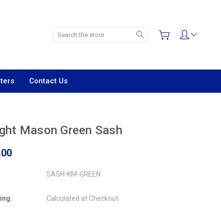
Search
ters
Contact Us
ight Mason Green Sash
.00
SASH-KM-GREEN
ing:
Calculated at Checkout