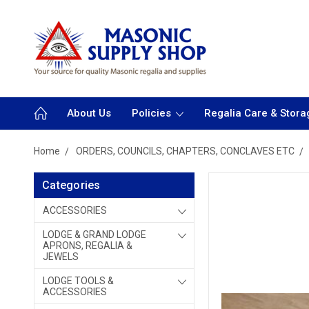
About Us
Policies
Regalia Care & Stora
Home
ORDERS, COUNCILS, CHAPTERS, CONCLAVES ETC
Categories
ACCESSORIES
LODGE & GRAND LODGE
APRONS, REGALIA &
JEWELS
LODGE TOOLS &
ACCESSORIES