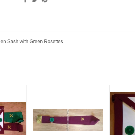
en Sash with Green Rosettes