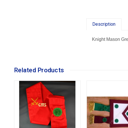
Description
Knight Mason Gre
Related Products