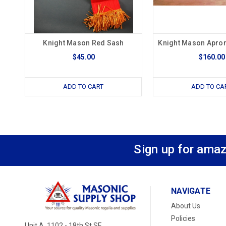
Knight Mason Red Sash
Knight Mason Apron
$45.00
$160.00
ADD TO CART
ADD TO CA
Sign up for amaz
NAVIGATE
About Us
Policies
Unit A, 1102 - 18th St SE