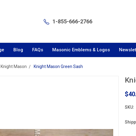
1-855-666-2766
ge
Blog
FAQs
Masonic Emblems & Logos
Newslet
Knight Mason
Knight Mason Green Sash
Kn
$40
SKU:
Shipp