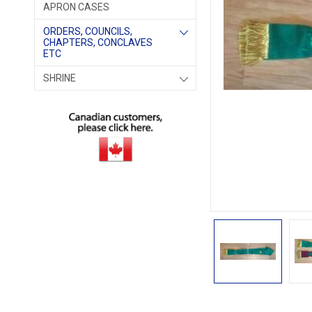
APRON CASES
ORDERS, COUNCILS,
CHAPTERS, CONCLAVES
ETC
SHRINE