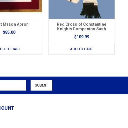
ht Mason Apron
Red Cross of Constantine
Knights Companion Sash
$85.00
$109.99
DD TO CART
ADD TO CART
COUNT