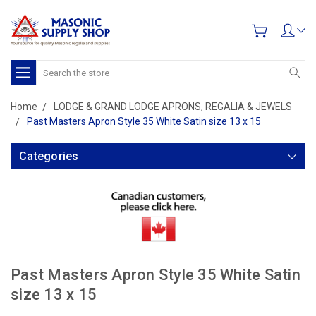
Search
Home
LODGE & GRAND LODGE APRONS, REGALIA & JEWELS
Past Masters Apron Style 35 White Satin size 13 x 15
Categories
Past Masters Apron Style 35 White Satin
size 13 x 15