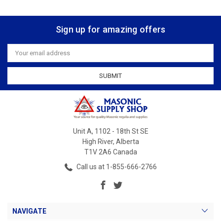
Sign up for amazing offers
Email
Address
Unit A, 1102 - 18th St SE
High River, Alberta
T1V 2A6 Canada
Call us at 1-855-666-2766
NAVIGATE