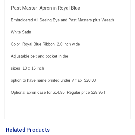
Past Master Apron in Royal Blue
Embroidered All Seeing Eye and Past Masters plus Wreath
White Satin
Color Royal Blue Ribbon 2.0 inch wide
Adjustable belt and pocket in the
sizes 13 x 15 inch
option to have name printed under V flap $20.00
Optional apron case for $14.95 Regular price $29.95 !
Related Products