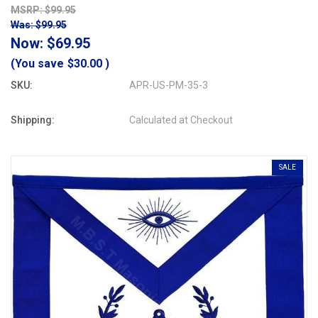
MSRP: $99.95
Was: $99.95
Now:
$69.95
(You save
$30.00
)
SKU:
APR-US-PM-35-3
Shipping:
Calculated at Checkout
SALE