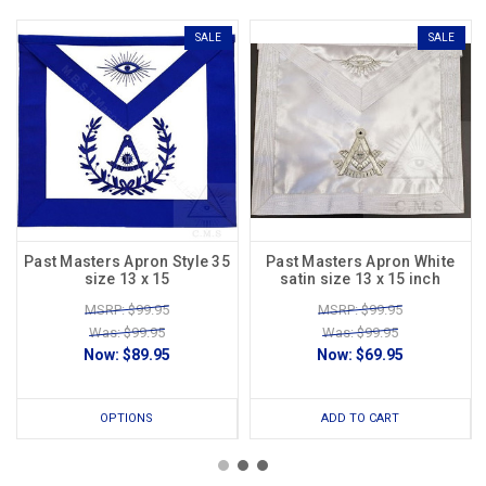
SALE
SALE
Past Masters Apron Style 35
Past Masters Apron White
size 13 x 15
satin size 13 x 15 inch
MSRP: $99.95
MSRP: $99.95
Was: $99.95
Was: $99.95
Now:
$89.95
Now:
$69.95
OPTIONS
ADD TO CART