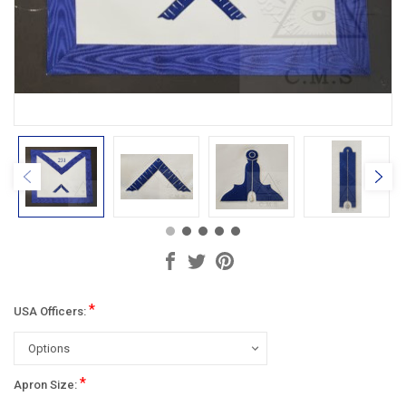
*
USA Officers:
*
Apron Size: