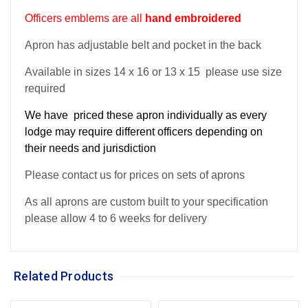
Officers emblems are all
hand embroidered
Apron has adjustable belt and pocket in the back
Available in sizes 14 x 16 or 13 x 15 please use size
required
We have priced these apron individually as every
lodge may require different officers depending on
their needs and jurisdiction
Please contact us for prices on sets of aprons
As all aprons are custom built to your specification
please allow 4 to 6 weeks for delivery
Related Products