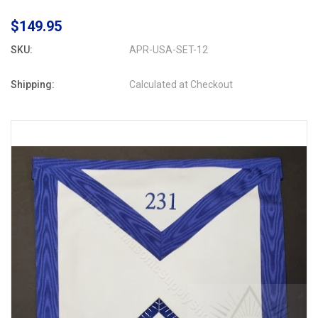
$149.95
SKU:
APR-USA-SET-12
Shipping:
Calculated at Checkout