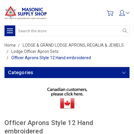
Search
Home
LODGE & GRAND LODGE APRONS, REGALIA & JEWELS
Lodge Officer Apron Sets
Officer Aprons Style 12 Hand embroidered
Categories
Officer Aprons Style 12 Hand
embroidered