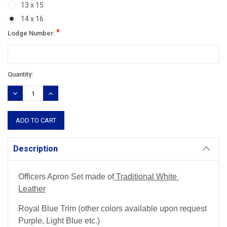
13 x 15
14 x 16
*
Lodge Number:
Current
Quantity:
Stock:
DECREASE
INCREASE
QUANTITY:
QUANTITY:
Description
Officers Apron Set made of
Traditional White
Leather
Royal Blue Trim (other colors available upon request
Purple, Light Blue etc.)