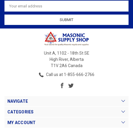
Email
Address
Unit A, 1102 - 18th St SE
High River, Alberta
T1V 2A6 Canada
Call us at 1-855-666-2766
NAVIGATE
CATEGORIES
MY ACCOUNT