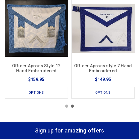
Officer Aprons Style 12
Officer Aprons style 7 Hand
Hand Embroidered
Embroidered
$159.95
$149.95
OPTIONS
OPTIONS
Sign up for amazing offers