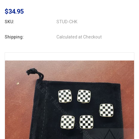
$34.95
SKU:
STUD-CHK
Shipping:
Calculated at Checkout