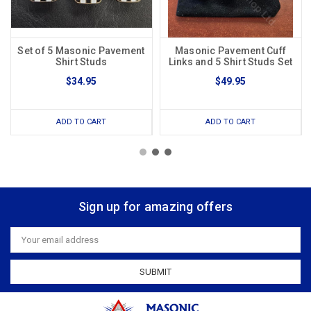
Set of 5 Masonic Pavement
Masonic Pavement Cuff
Shirt Studs
Links and 5 Shirt Studs Set
$34.95
$49.95
ADD TO CART
ADD TO CART
Sign up for amazing offers
Email
Address