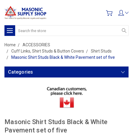
Search
Home
ACCESSORIES
Cuff Links, Shirt Studs & Button Covers
Shirt Studs
Masonic Shirt Studs Black & White Pavement set of five
Categories
Masonic Shirt Studs Black & White
Pavement set of five