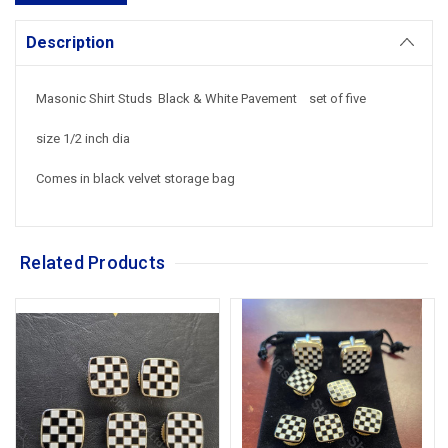
Description
Masonic Shirt Studs Black & White Pavement set of five
size 1/2 inch dia
Comes in black velvet storage bag
Related Products