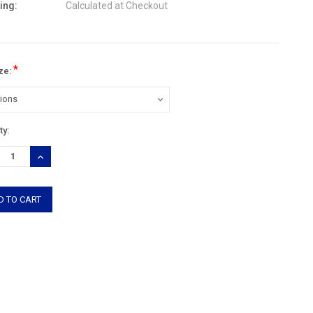
ing:
Calculated at Checkout
*
ize:
nt
ty:
:
REASE
INCREASE
TITY:
QUANTITY: