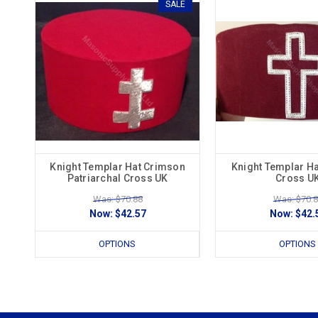
SALE
Knight Templar Hat Crimson
Knight Templar H
Patriarchal Cross UK
Cross U
Was: $70.88
Was: $70.
Now:
$42.57
Now:
$42.
OPTIONS
OPTIONS