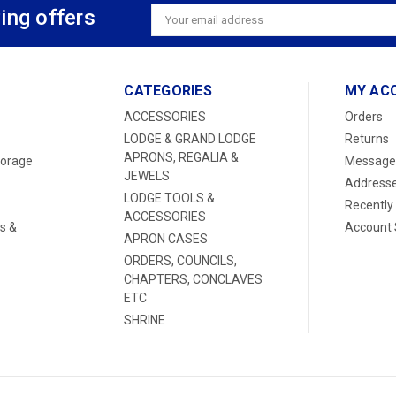
ing offers
Email
Address
CATEGORIES
MY AC
ACCESSORIES
Orders
LODGE & GRAND LODGE
Returns
APRONS, REGALIA &
torage
Message
JEWELS
Address
LODGE TOOLS &
Recently
ACCESSORIES
s &
Account 
APRON CASES
ORDERS, COUNCILS,
CHAPTERS, CONCLAVES
ETC
SHRINE