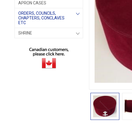
APRON CASES
ORDERS, COUNCILS,
CHAPTERS, CONCLAVES
ETC
SHRINE