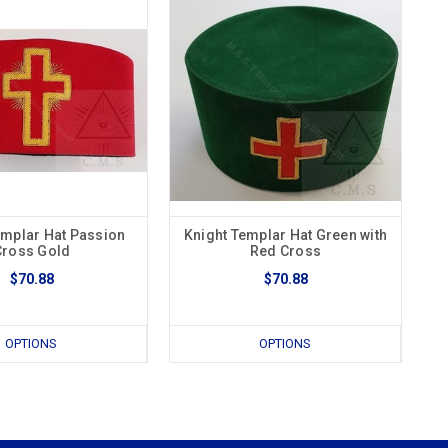
emplar Hat Passion
Knight Templar Hat Green with
Cross Gold
Red Cross
$70.88
$70.88
OPTIONS
OPTIONS