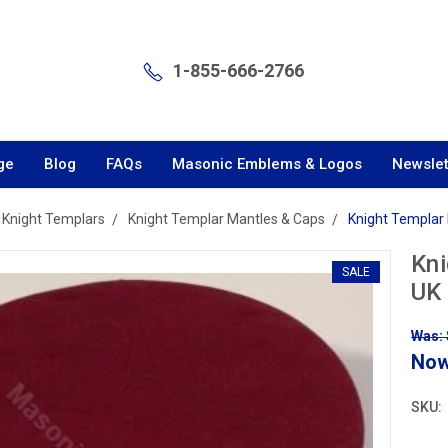
1-855-666-2766
ge
Blog
FAQs
Masonic Emblems & Logos
Newslet
Knight Templars
Knight Templar Mantles & Caps
Knight Templar 
Kni
SALE
UK
Was: 
No
SKU: