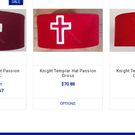
SALE
at Passion
Knight Templar Hat Passion
Knight T
K
Cross
$70.88
88
57
OPTIONS