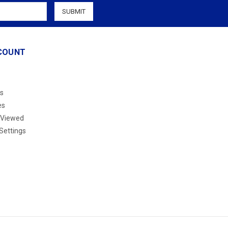
COUNT
s
es
 Viewed
Settings