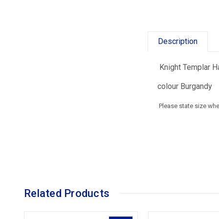
Description
Knight Templar Ha
colour Burgandy
Please state size wh
Related Products