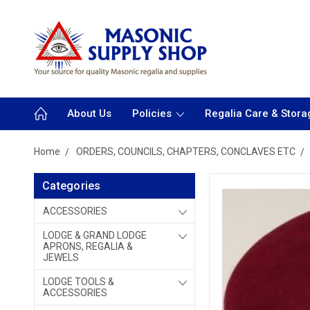
About Us
Policies
Regalia Care & Stora
Home
ORDERS, COUNCILS, CHAPTERS, CONCLAVES ETC
Categories
ACCESSORIES
LODGE & GRAND LODGE
APRONS, REGALIA &
JEWELS
LODGE TOOLS &
ACCESSORIES