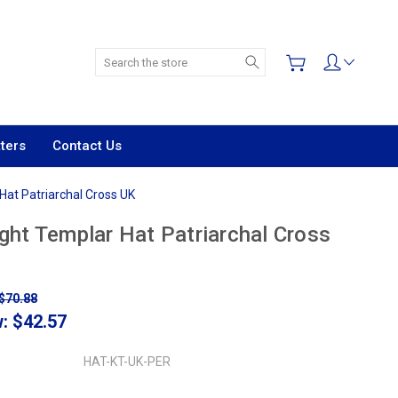
Search
ters
Contact Us
Hat Patriarchal Cross UK
ght Templar Hat Patriarchal Cross
$70.88
w:
$42.57
HAT-KT-UK-PER