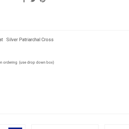
t Silver Patriarchal Cross
en ordering (use drop down box)