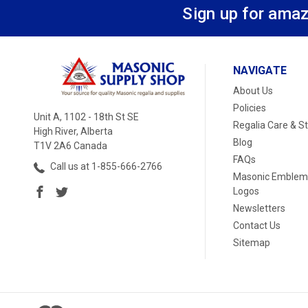
Sign up for amaz
NAVIGATE
About Us
Policies
Unit A, 1102 - 18th St SE
Regalia Care & S
High River, Alberta
Blog
T1V 2A6 Canada
FAQs
Call us at 1-855-666-2766
Masonic Emblem
Logos
Newsletters
Contact Us
Sitemap