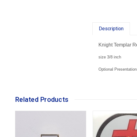
Description
Knight Templar R
size 3/8 inch
Optional Presentation
Related Products