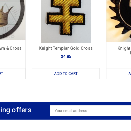
own & Cross
Knight Templar Gold Cross
Knight
$4.85
RT
ADD TO CART
A
ing offers
Email
Address