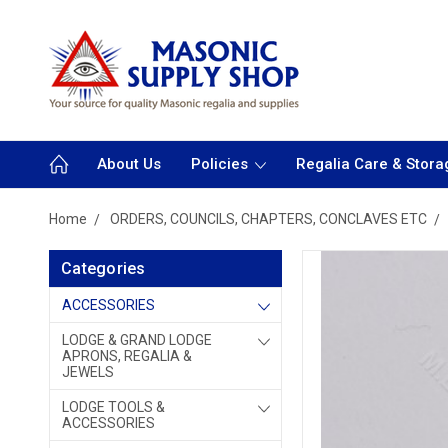
About Us
Policies
Regalia Care & Stora
Home
ORDERS, COUNCILS, CHAPTERS, CONCLAVES ETC
Categories
ACCESSORIES
LODGE & GRAND LODGE
APRONS, REGALIA &
JEWELS
LODGE TOOLS &
ACCESSORIES