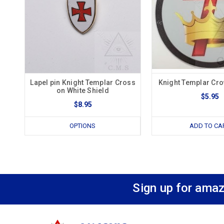
Lapel pin Knight Templar Cross
Knight Templar Cr
on White Shield
$5.95
$8.95
OPTIONS
ADD TO CA
Sign up for amaz