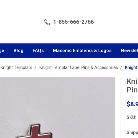
1-855-666-2766
ge
Blog
FAQs
Masonic Emblems & Logos
Newslet
Knight Templars
Knight Templar Lapel Pins & Accessories
Knight
Kni
Pin
$8.
SKU:
Shipp