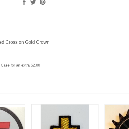
ed Cross on Gold Crown
 Case for an extra $2.00