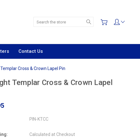
Search
ters
Contact Us
 Templar Cross & Crown Lapel Pin
ght Templar Cross & Crown Lapel
95
PIN-KTCC
ing:
Calculated at Checkout