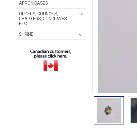
APRON CASES
ORDERS, COUNCILS,
CHAPTERS, CONCLAVES
ETC
SHRINE