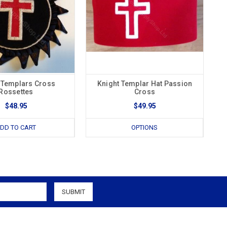
 Templars Cross
Knight Templar Hat Passion
Rossettes
Cross
$48.95
$49.95
DD TO CART
OPTIONS