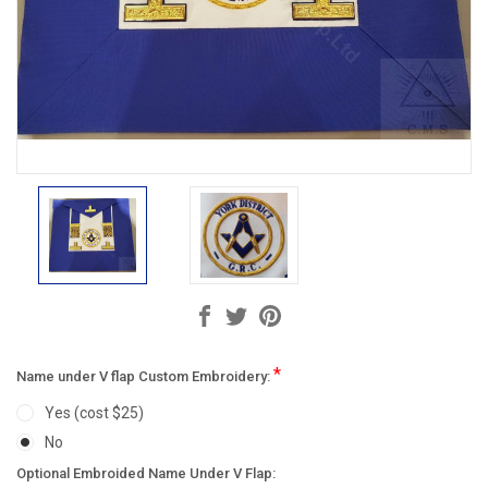
*
Name under V flap Custom Embroidery:
Yes (cost $25)
No
Optional Embroided Name Under V Flap: