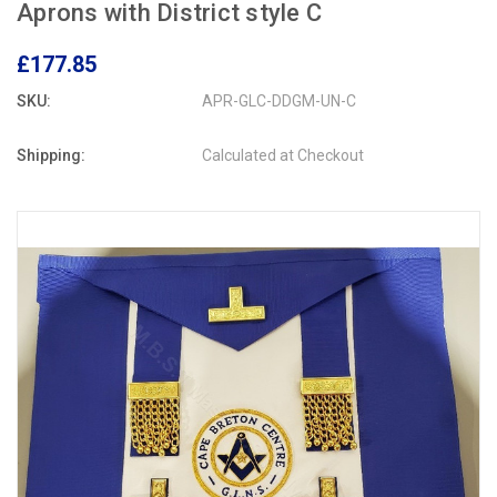
Aprons with District style C
£177.85
SKU:
APR-GLC-DDGM-UN-C
Shipping:
Calculated at Checkout