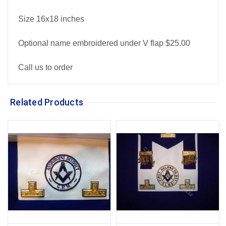
Size 16x18 inches
Optional name embroidered under V flap $25.00
Call us to order
Related Products