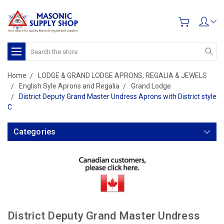
Search
Home
LODGE & GRAND LODGE APRONS, REGALIA & JEWELS
English Syle Aprons and Regalia
Grand Lodge
District Deputy Grand Master Undress Aprons with District style
C
Categories
District Deputy Grand Master Undress