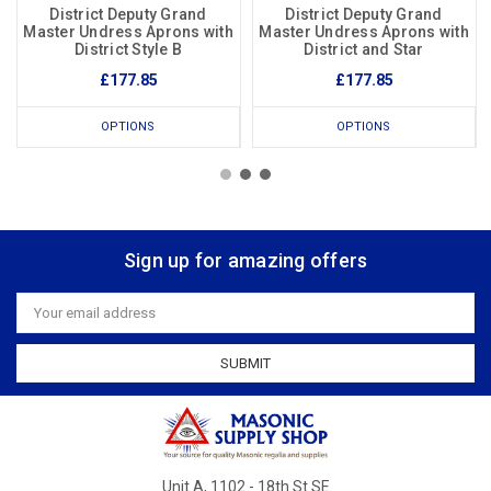
District Deputy Grand
District Deputy Grand
Master Undress Aprons with
Master Undress Aprons with
District Style B
District and Star
£177.85
£177.85
OPTIONS
OPTIONS
Sign up for amazing offers
Email
Address
Unit A, 1102 - 18th St SE