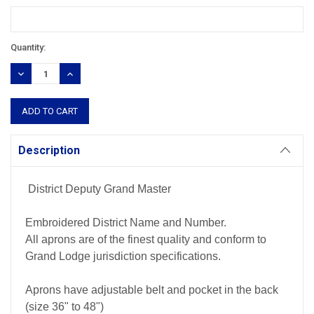
Current
Quantity:
Stock:
DECREASE
INCREASE
QUANTITY:
QUANTITY:
Description
District Deputy Grand Master
Embroidered District Name and Number.
All aprons are of the finest quality and conform to
Grand Lodge jurisdiction specifications.
Aprons have adjustable belt and pocket in the back
(size 36" to 48")