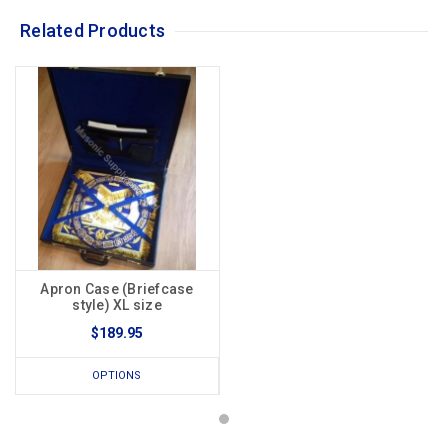
Related Products
Apron Case (Briefcase
style) XL size
$189.95
OPTIONS