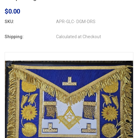
$0.00
SKU:
APR-GLC- DGM-DRS
Shipping:
Calculated at Checkout