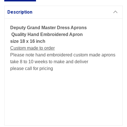
Description
Deputy Grand Master Dress Aprons
Quality Hand Embroidered Apron
size 18 x 16 inch
Custom made to order
Please note hand embroidered custom made aprons
take 8 to 10 weeks to make and deliver
please call for pricing