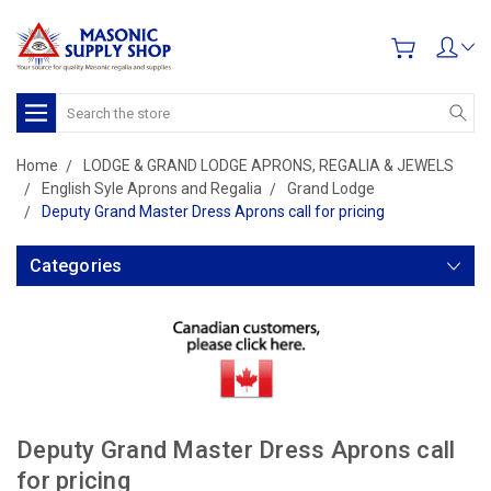
Search
Home
LODGE & GRAND LODGE APRONS, REGALIA & JEWELS
English Syle Aprons and Regalia
Grand Lodge
Deputy Grand Master Dress Aprons call for pricing
Categories
Deputy Grand Master Dress Aprons call
for pricing