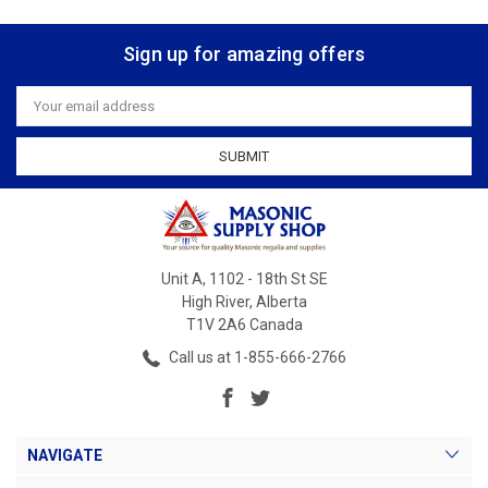
Sign up for amazing offers
Email
Address
Unit A, 1102 - 18th St SE
High River, Alberta
T1V 2A6 Canada
Call us at 1-855-666-2766
NAVIGATE