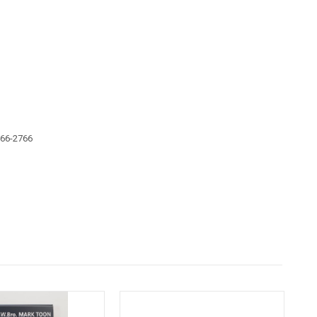
666-2766