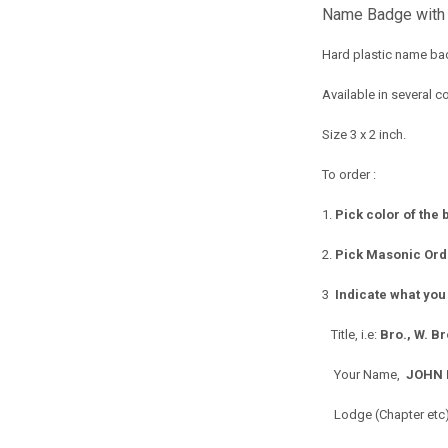
Name Badge with
Hard plastic name bad
Available in several co
Size 3 x 2 inch.
To order :
1.
Pick color of the
2.
Pick Masonic Orde
3
Indicate what you
Title, i.e:
Bro., W. B
Your Name,
JOHN 
Lodge (Chapter etc),