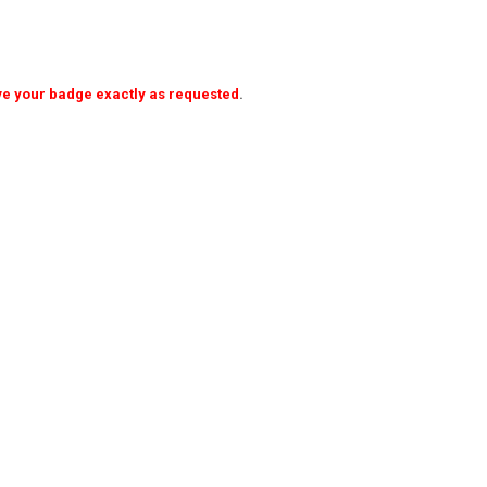
ave your badge exactly as requested
.