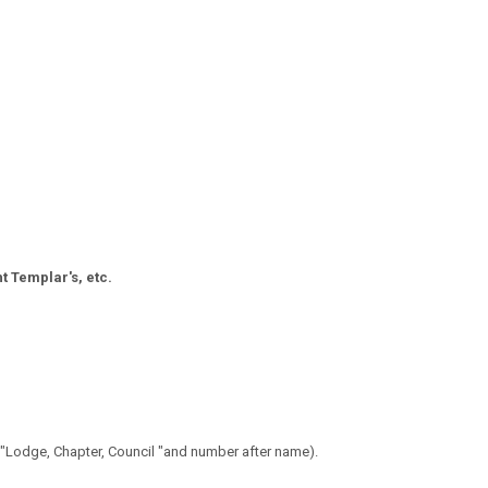
t Templar's, etc.
 "Lodge, Chapter, Council "and number after name).