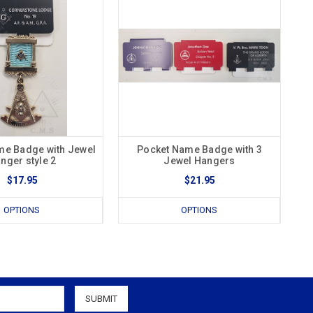
me Badge with Jewel
Pocket Name Badge with 3
nger style 2
Jewel Hangers
$17.95
$21.95
OPTIONS
OPTIONS