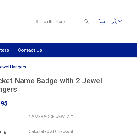
Search
ters
Contact Us
Jewel Hangers
cket Name Badge with 2 Jewel
ngers
.95
NAMEBADGE-JEWL2-Y
ing:
Calculated at Checkout