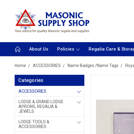
About Us
Policies
Regalia Care & Stora
Home
ACCESSORIES
Name Badges /Name Tags
Roya
Categories
ACCESSORIES
LODGE & GRAND LODGE
APRONS, REGALIA &
JEWELS
LODGE TOOLS &
ACCESSORIES