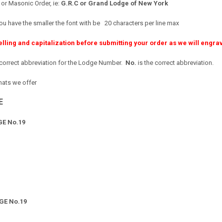
 Masonic Order, ie:
G.R.C or
Grand Lodge of New York
ou have the smaller the font with be 20 characters per line max
elling and capitalization before submitting your order as we will engr
ncorrect abbreviation for the Lodge Number.
No.
is the correct abbreviation.
mats we offer
E
E No.19
GE No.19