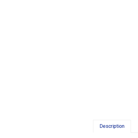
Description