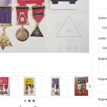
Order
Color
Engrav
Engrav
Engrav