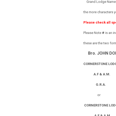
Grand Lodge Name or
the more characters y
Please check all sp
Please Note
#
is an i
these are the two for
Bro. JOHN DO
CORNERSTONE LODG
A.F & A.M.
G.R.A.
or
CORNERSTONE LOD
A.F & A.M.