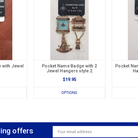
 with Jewel
Pocket Name Badge with 2
Pocket Na
Jewel Hangers style 2
Ha
$19.95
OPTIONS
ing offers
Email
Address