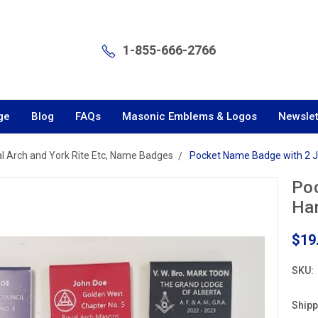
1-855-666-2766
ge
Blog
FAQs
Masonic Emblems & Logos
Newslet
l Arch and York Rite Etc, Name Badges
Pocket Name Badge with 2 
Po
Ha
$19
SKU:
Shipp