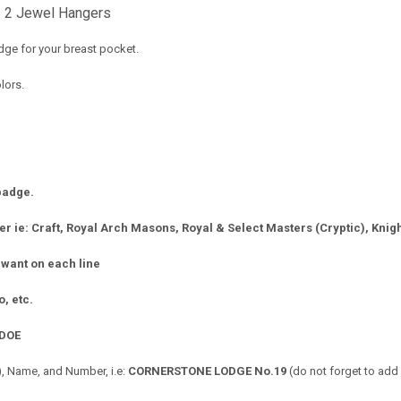
 2 Jewel Hangers
ge for your breast pocket.
lors.
 badge.
r ie: Craft, Royal Arch Masons, Royal & Select Masters (Cryptic), Knigh
 want on each line
ro, etc.
DOE
 Name, and Number, i.e:
CORNERSTONE LODGE No.19
(do not forget to add