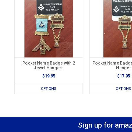
Pocket Name Badge with 2
Pocket Name Badge
Jewel Hangers
Hanger
$19.95
$17.95
OPTIONS
OPTIONS
Sign up for amaz