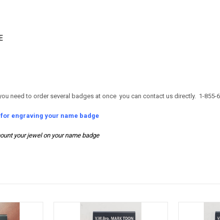
E
you need to order several badges at once you can contact us directly. 1-855-
s for engraving your name badge
ount your jewel on your name badge