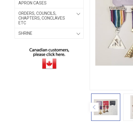
APRON CASES
ORDERS, COUNCILS,
CHAPTERS, CONCLAVES
ETC
SHRINE