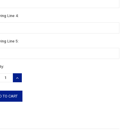
ing Line 4:
ing Line 5:
nt
ty:
:
REASE
INCREASE
TITY:
QUANTITY: