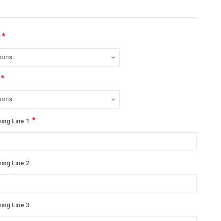
*
:
*
:
*
ing Line 1:
ing Line 2:
ing Line 3: