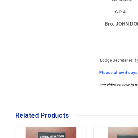
G.R.A.
Bro. JOHN DO
Lodge Secretaries if 
Please allow 4 day
see video on how to m
Related Products